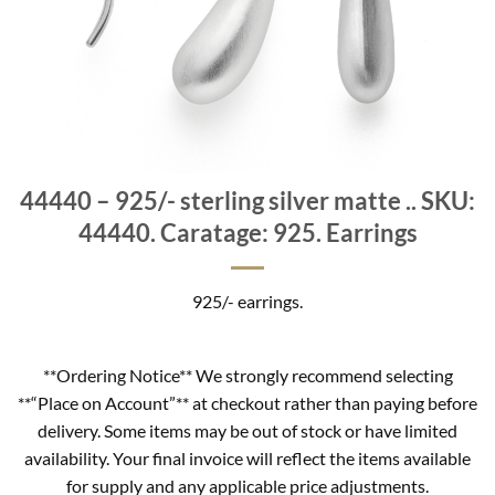
44440 – 925/- sterling silver matte .. SKU:
44440. Caratage: 925. Earrings
925/- earrings.
**Ordering Notice** We strongly recommend selecting
**“Place on Account”** at checkout rather than paying before
delivery. Some items may be out of stock or have limited
availability. Your final invoice will reflect the items available
for supply and any applicable price adjustments.