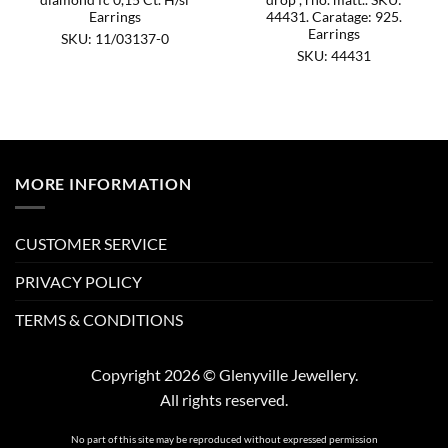
Earrings
44431. Caratage: 925.
Earrings
SKU: 11/03137-0
SKU: 44431
MORE INFORMATION
CUSTOMER SERVICE
PRIVACY POLICY
TERMS & CONDITIONS
Copyright 2026 © Glenyville Jewellery.
All rights reserved.
No part of this site may be reproduced without expressed permission