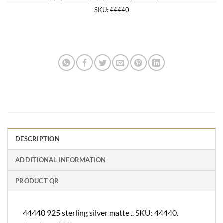
SKU:
44440
DESCRIPTION
ADDITIONAL INFORMATION
PRODUCT QR
44440 925 sterling silver matte .. SKU: 44440.