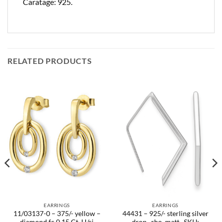
Caratage: 925.
RELATED PRODUCTS
EARRINGS
EARRINGS
11/03137-0 – 375/- yellow –
44431 – 925/- sterling silver
diamond fc 0,15 Ct. H/si
drop , rho. matt.. SKU: