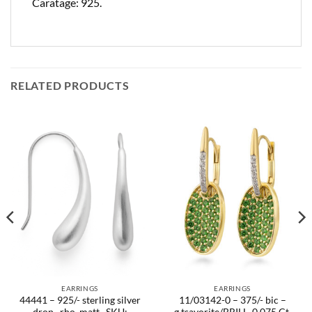
Caratage: 925.
RELATED PRODUCTS
EARRINGS
EARRINGS
44441 – 925/- sterling silver
11/03142-0 – 375/- bic –
drop , rho. matt.. SKU:
g.tsavorite/BRILL. 0,075 Ct.