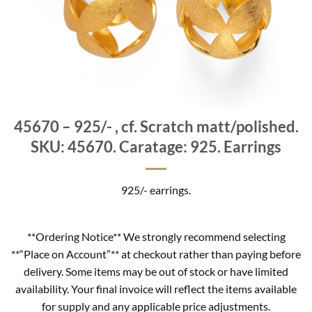
45670 – 925/- , cf. Scratch matt/polished.
SKU: 45670. Caratage: 925. Earrings
925/- earrings.
**Ordering Notice** We strongly recommend selecting
**“Place on Account”** at checkout rather than paying before
delivery. Some items may be out of stock or have limited
availability. Your final invoice will reflect the items available
for supply and any applicable price adjustments.