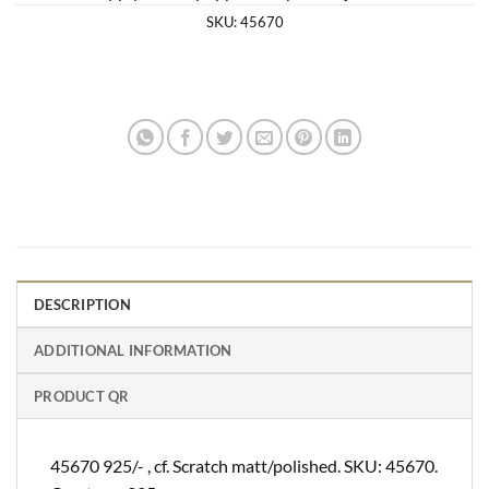
SKU:
45670
DESCRIPTION
ADDITIONAL INFORMATION
PRODUCT QR
45670 925/- , cf. Scratch matt/polished. SKU: 45670.