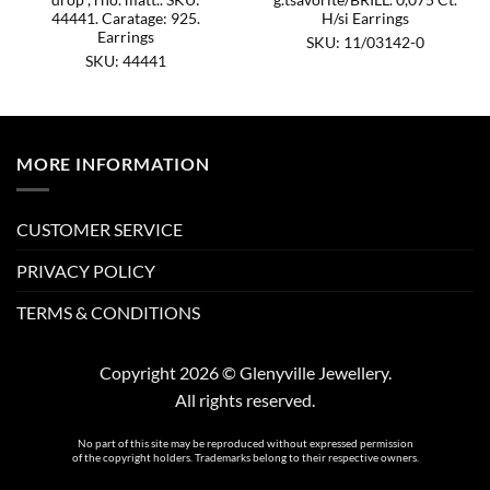
44441. Caratage: 925.
H/si Earrings
Earrings
SKU: 11/03142-0
SKU: 44441
MORE INFORMATION
CUSTOMER SERVICE
PRIVACY POLICY
TERMS & CONDITIONS
Copyright 2026 © Glenyville Jewellery.
All rights reserved.
No part of this site may be reproduced without expressed permission
of the copyright holders. Trademarks belong to their respective owners.