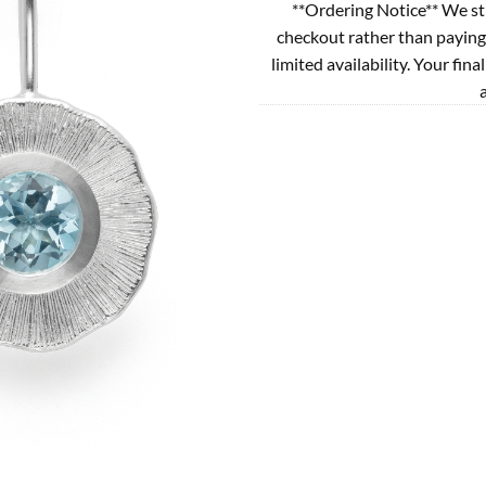
**Ordering Notice** We st
checkout rather than paying
limited availability. Your fina