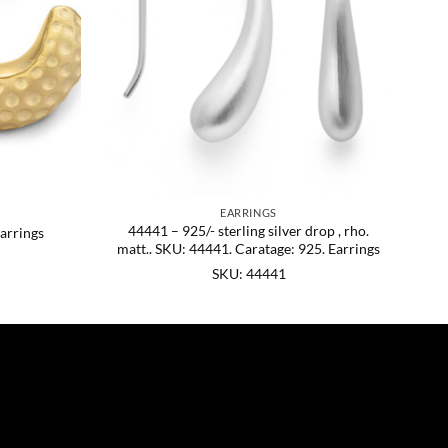
EARRINGS
44441 – 925/- sterling silver drop , rho.
arrings
matt.. SKU: 44441. Caratage: 925. Earrings
SKU: 44441