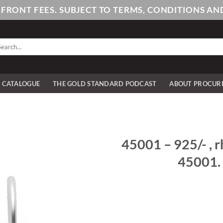
PFRONT FEES. SUBJECT TO TERMS, CONDITIONS 
arch
:
E CATALOGUE
THE GOLD STANDARD PODCAST
ABOUT PROCUR
45001 – 925/- , r
45001. 