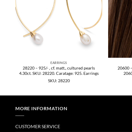
EARRINGS
hire
28220 – 925/- , cf. matt., cultured pearls
20600 – 
4.30ct. SKU: 28220. Caratage: 925. Earrings
2060
SKU: 28220
MORE INFORMATION
CUSTOMER SERVICE