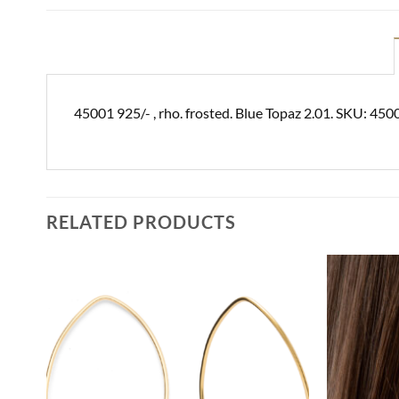
45001 925/- , rho. frosted. Blue Topaz 2.01. SKU: 450
RELATED PRODUCTS