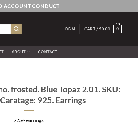
AND ACCOUNT CONDUCT
0
LOGIN
CART /
$
0.00
ET
ABOUT
CONTACT
ho. frosted. Blue Topaz 2.01. SKU:
Caratage: 925. Earrings
925/- earrings.