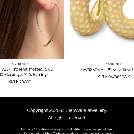
EARRINGS
EARRINGS
925/- , rosé vg. frosted.. SKU:
06/08503-5 – 925/- yellow E
0. Caratage: 925. Earrings
SKU: 06/08503-5
SKU: 20600
Copyright 2026 © Glenyville Jewellery.
All rights reserved.
No part of this site may be reproduced without expressed permission
of the copyright holders. Trademarks belong to their respective owners.