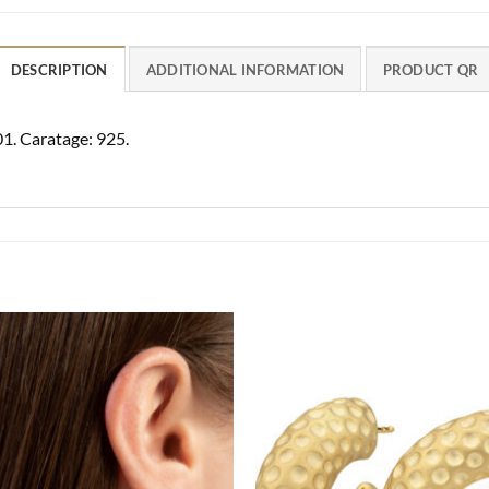
DESCRIPTION
ADDITIONAL INFORMATION
PRODUCT QR
01. Caratage: 925.