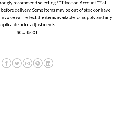
rongly recommend selecting **“Place on Account”** at
 before delivery. Some items may be out of stock or have
l invoice will reflect the items available for supply and any
applicable price adjustments.
SKU:
45001