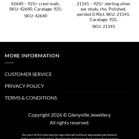
42640 – 925/- creol matt..
21141 – 925/- sterling silver
SKU: 42640. Caratage: 925.
ear studs, rho. Polished,
peridot 0.90ct. SKU: 21141.
SKU: 42640
Caratage: 925.
SKU: 21141
MORE INFORMATION
CUSTOMER SERVICE
PRIVACY POLICY
TERMS & CONDITIONS
Copyright 2026 © Glenyville Jewellery.
All rights reserved.
No part of this site may be reproduced without expressed permission
of the copyright holders. Trademarks belong to their respective owners.