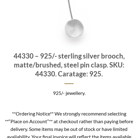
44330 – 925/- sterling silver brooch,
matte/brushed, steel pin clasp. SKU:
44330. Caratage: 925.
925/- jewellery.
**Ordering Notice** We strongly recommend selecting
**“Place on Account”** at checkout rather than paying before
delivery. Some items may be out of stock or have limited
availability. Your final invoice will reflect the items available