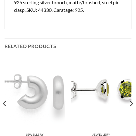
925 sterling silver brooch, matte/brushed, steel pin
clasp. SKU: 44330. Caratage: 925.
RELATED PRODUCTS
JEWELLERY
JEWELLERY