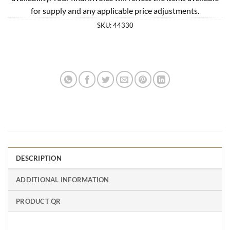
for supply and any applicable price adjustments.
SKU:
44330
DESCRIPTION
ADDITIONAL INFORMATION
PRODUCT QR