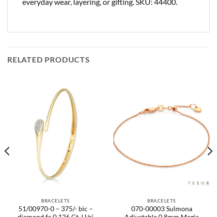
everyday wear, layering, or gifting. SKU: 44400.
RELATED PRODUCTS
BRACELETS
BRACELETS
51/00970-0 – 375/- bic –
070-00003 Sulmona
diamond fc 0,126 Ct. H/si
Adjustable 0.8mm Magic