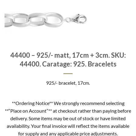
44400 – 925/- matt, 17cm + 3cm. SKU:
44400. Caratage: 925. Bracelets
925/- bracelet, 17cm.
**Ordering Notice** We strongly recommend selecting
**“Place on Account”** at checkout rather than paying before
delivery. Some items may be out of stock or have limited
availability. Your final invoice will reflect the items available
for supply and any applicable price adjustments.