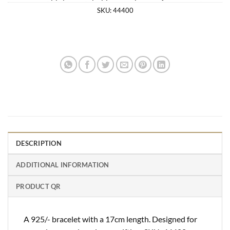
SKU:
44400
DESCRIPTION
ADDITIONAL INFORMATION
PRODUCT QR
A 925/- bracelet with a 17cm length. Designed for