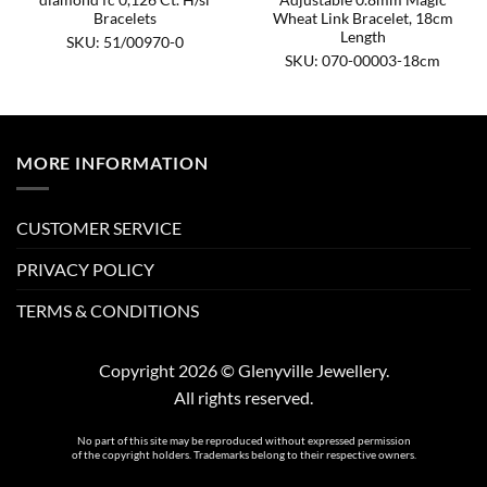
Bracelets
Wheat Link Bracelet, 18cm
Length
SKU: 51/00970-0
SKU: 070-00003-18cm
MORE INFORMATION
CUSTOMER SERVICE
PRIVACY POLICY
TERMS & CONDITIONS
Copyright 2026 © Glenyville Jewellery.
All rights reserved.
No part of this site may be reproduced without expressed permission
of the copyright holders. Trademarks belong to their respective owners.