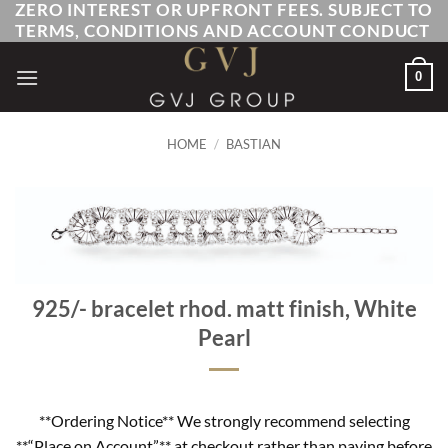
ZERO INTEREST OR UPFRONT FEES. SUBJECT TO
Skip
TERMS, CONDITIONS AND ACCOUNT CONDUCT
to
content
0
HOME
/
BASTIAN
925/- bracelet rhod. matt finish, White
Pearl
**Ordering Notice** We strongly recommend selecting
**“Place on Account”** at checkout rather than paying before