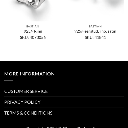
BASTIAN
BASTIAN
925/- Ring
925/- earstud, rho. satin
SKU: 4073056
SKU: 41841
MORE INFORMATION
CUSTOMER SERVICE
PRIVACY POLICY
TERMS & CONDITIONS