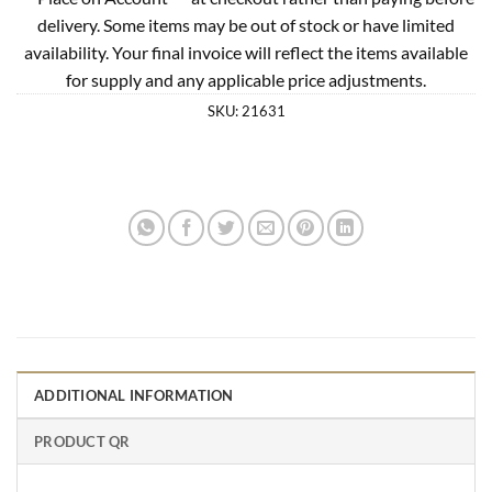
delivery. Some items may be out of stock or have limited
availability. Your final invoice will reflect the items available
for supply and any applicable price adjustments.
SKU:
21631
ADDITIONAL INFORMATION
PRODUCT QR