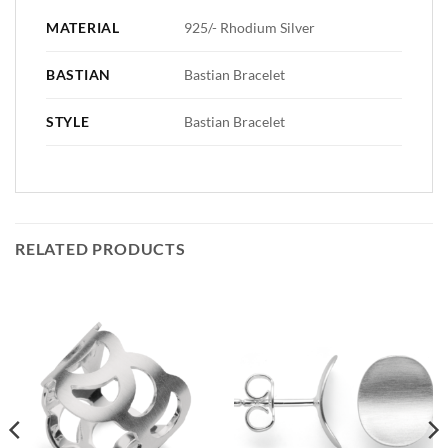
MATERIAL
925/- Rhodium Silver
BASTIAN
Bastian Bracelet
STYLE
Bastian Bracelet
RELATED PRODUCTS