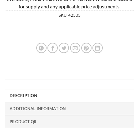
for supply and any applicable price adjustments.
SKU:
42505
DESCRIPTION
ADDITIONAL INFORMATION
PRODUCT QR