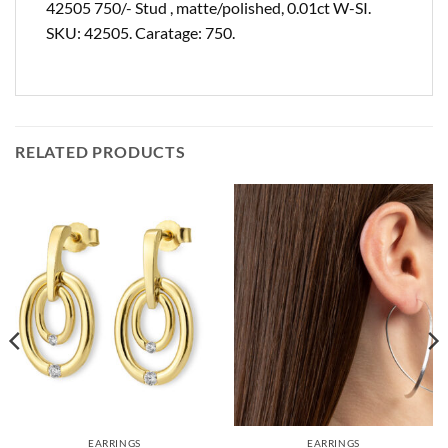
42505 750/- Stud , matte/polished, 0.01ct W-SI.
SKU: 42505. Caratage: 750.
RELATED PRODUCTS
EARRINGS
EARRINGS