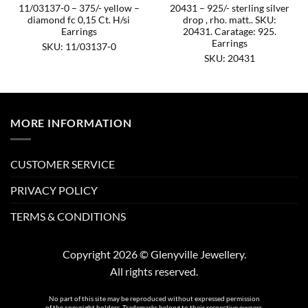
11/03137-0 – 375/- yellow –
20431 – 925/- sterling silver
diamond fc 0,15 Ct. H/si
drop , rho. matt.. SKU:
Earrings
20431. Caratage: 925.
Earrings
SKU: 11/03137-0
SKU: 20431
MORE INFORMATION
CUSTOMER SERVICE
PRIVACY POLICY
TERMS & CONDITIONS
Copyright 2026 © Glenyville Jewellery.
All rights reserved.
No part of this site may be reproduced without expressed permission
of the copyright holders. Trademarks belong to their respective owners.