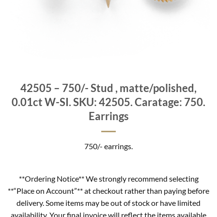
42505 – 750/- Stud , matte/polished,
0.01ct W-SI. SKU: 42505. Caratage: 750.
Earrings
750/- earrings.
**Ordering Notice** We strongly recommend selecting
**“Place on Account”** at checkout rather than paying before
delivery. Some items may be out of stock or have limited
availability. Your final invoice will reflect the items available