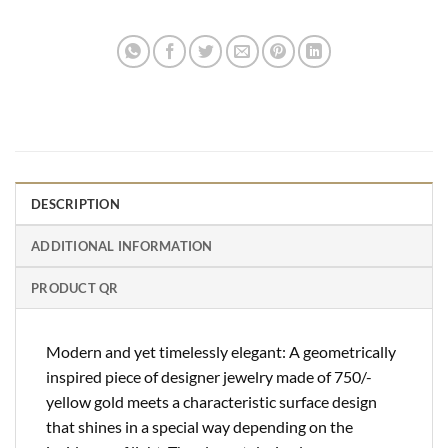
DESCRIPTION
ADDITIONAL INFORMATION
PRODUCT QR
Modern and yet timelessly elegant: A geometrically
inspired piece of designer jewelry made of 750/-
yellow gold meets a characteristic surface design
that shines in a special way depending on the