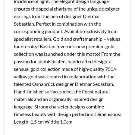
incidence of light. The elegant design language
ensures the special charisma of the unique designer
earrings from the pen of designer Dietmar
Sebastian. Perfect in combination with the
corresponding pendant. Available exclusively from
specialist retailers. Gold and craftsmanship – values ​​
for eternity! Bastian Inverun’s new premium gold
collection was launched under this motto! From the
passion for sophisticated, handcrafted design, a
sensual gold collection made of high-quality 750/-
yellow gold was created in collaboration with the
talented Osnabrück designer Dietmar Sebastian.
Hand-finished surfaces meet the finest natural
materials and an organically inspired design
language. Strong character designs combine
timeless beauty with design perfection. Dimensions:
Length: 1.5 cm Width: 1.0cm