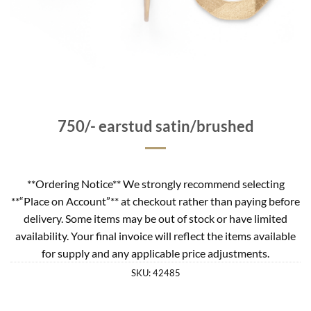
750/- earstud satin/brushed
**Ordering Notice** We strongly recommend selecting
**“Place on Account”** at checkout rather than paying before
delivery. Some items may be out of stock or have limited
availability. Your final invoice will reflect the items available
for supply and any applicable price adjustments.
SKU:
42485