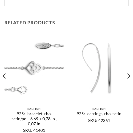
RELATED PRODUCTS
BASTIAN
BASTIAN
925/- bracelet, rho.
925/- earrings, rho. satin
satin/pol., 6,69 + 0,78 in.,
SKU: 42361
0,07 in
SKU: 41401