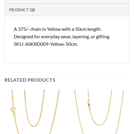
PRODUCT QR
A 375/- chain in Yellow with a 50cm length.
Designed for everyday wear, layering, or gifting.
SKU: 60KRD009-Yellow-50cm.
RELATED PRODUCTS