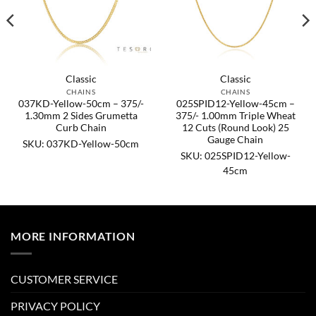
Classic
Classic
CHAINS
CHAINS
037KD-Yellow-50cm – 375/-
025SPID12-Yellow-45cm –
1.30mm 2 Sides Grumetta
375/- 1.00mm Triple Wheat
Curb Chain
12 Cuts (Round Look) 25
Gauge Chain
SKU: 037KD-Yellow-50cm
SKU: 025SPID12-Yellow-
45cm
MORE INFORMATION
CUSTOMER SERVICE
PRIVACY POLICY