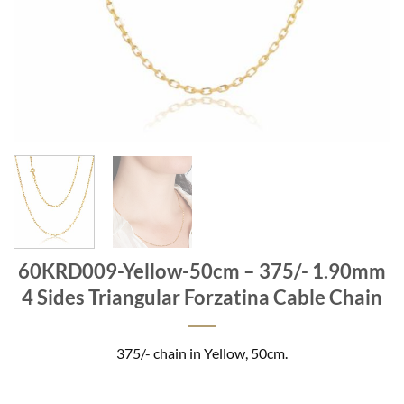
60KRD009-Yellow-50cm – 375/- 1.90mm
4 Sides Triangular Forzatina Cable Chain
375/- chain in Yellow, 50cm.