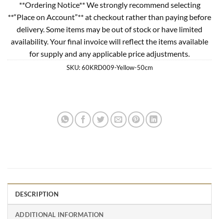
**Ordering Notice** We strongly recommend selecting
**“Place on Account”** at checkout rather than paying before
delivery. Some items may be out of stock or have limited
availability. Your final invoice will reflect the items available
for supply and any applicable price adjustments.
SKU:
60KRD009-Yellow-50cm
DESCRIPTION
ADDITIONAL INFORMATION