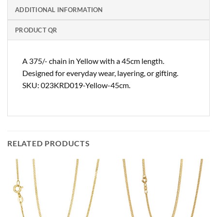
ADDITIONAL INFORMATION
PRODUCT QR
A 375/- chain in Yellow with a 45cm length.
Designed for everyday wear, layering, or gifting.
SKU: 023KRD019-Yellow-45cm.
RELATED PRODUCTS