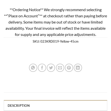
**Ordering Notice** We strongly recommend selecting
**“Place on Account”** at checkout rather than paying before
delivery. Some items may be out of stock or have limited
availability. Your final invoice will reflect the items available
for supply and any applicable price adjustments.
SKU:
023KRD019-Yellow-45cm
DESCRIPTION