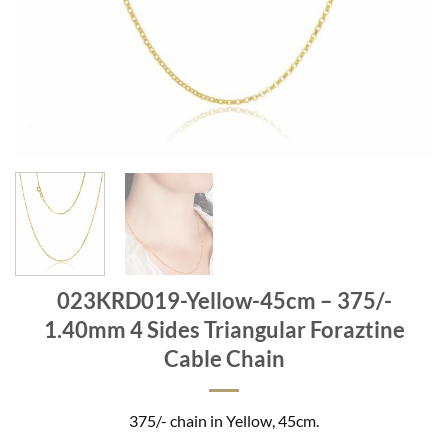
023KRD019-Yellow-45cm – 375/-
1.40mm 4 Sides Triangular Foraztine
Cable Chain
375/- chain in Yellow, 45cm.