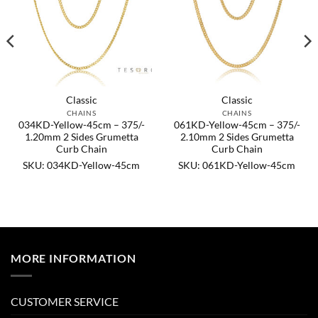
Classic
Classic
CHAINS
CHAINS
034KD-Yellow-45cm – 375/-
061KD-Yellow-45cm – 375/-
1.20mm 2 Sides Grumetta
2.10mm 2 Sides Grumetta
Curb Chain
Curb Chain
SKU: 034KD-Yellow-45cm
SKU: 061KD-Yellow-45cm
MORE INFORMATION
CUSTOMER SERVICE