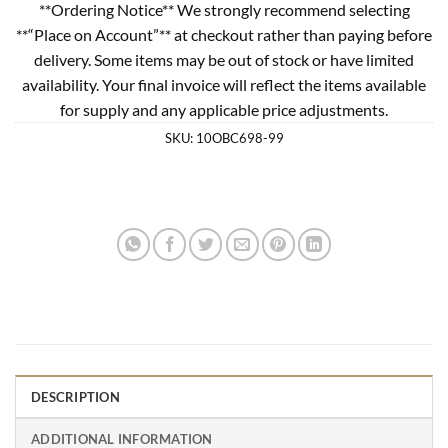
**Ordering Notice** We strongly recommend selecting
**“Place on Account”** at checkout rather than paying before
delivery. Some items may be out of stock or have limited
availability. Your final invoice will reflect the items available
for supply and any applicable price adjustments.
SKU:
10OBC698-99
DESCRIPTION
ADDITIONAL INFORMATION