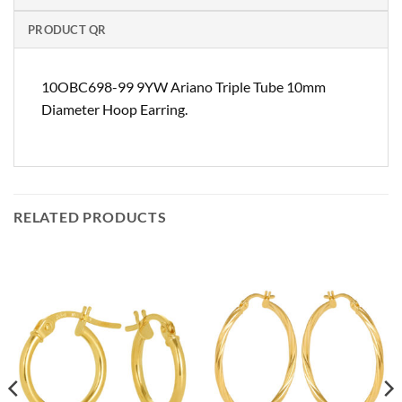
PRODUCT QR
10OBC698-99 9YW Ariano Triple Tube 10mm
Diameter Hoop Earring.
RELATED PRODUCTS