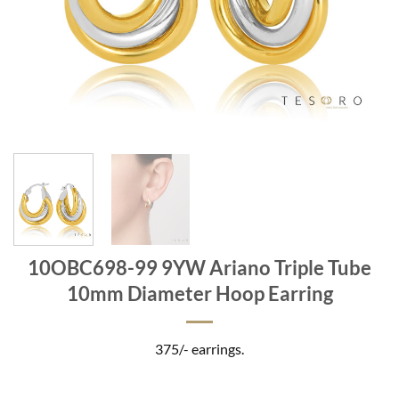
10OBC698-99 9YW Ariano Triple Tube
10mm Diameter Hoop Earring
375/- earrings.