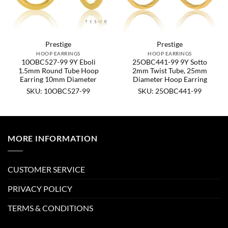
Prestige
Prestige
HOOP EARRINGS
HOOP EARRINGS
10OBC527-99 9Y Eboli
25OBC441-99 9Y Sotto
1.5mm Round Tube Hoop
2mm Twist Tube, 25mm
Earring 10mm Diameter
Diameter Hoop Earring
SKU: 10OBC527-99
SKU: 25OBC441-99
MORE INFORMATION
CUSTOMER SERVICE
PRIVACY POLICY
TERMS & CONDITIONS