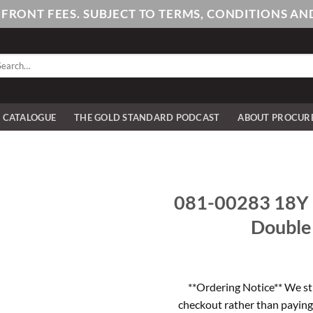
PFRONT FEES. SUBJECT TO TERMS, CONDITIONS 
arch
:
E CATALOGUE
THE GOLD STANDARD PODCAST
ABOUT PROCUR
081-00283 18Y 
Double
**Ordering Notice** We st
checkout rather than paying