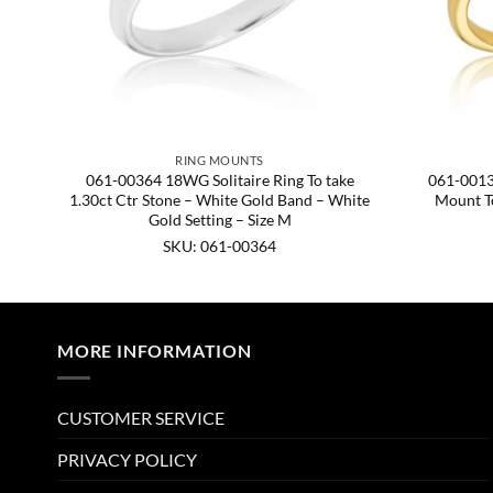
RING MOUNTS
val
061-00364 18WG Solitaire Ring To take
061-0013
nd,
1.30ct Ctr Stone – White Gold Band – White
Mount To
Gold Setting – Size M
SKU: 061-00364
MORE INFORMATION
CUSTOMER SERVICE
PRIVACY POLICY