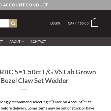
AND ACCOUNT CONDUCT
0
LOGIN
CART /
$
0.00
ET
ABOUT
CONTACT
RBC 5=1.50ct F/G VS Lab Grown
 Bezel Claw Set Wedder
rongly recommend selecting **“Place on Account”** at
 before delivery. Some items may be out of stock or have