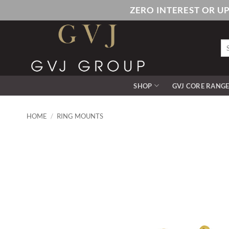
Skip
ZERO INTEREST OR U
to
content
Se
for
SHOP
GVJ CORE RANG
HOME
/
RING MOUNTS