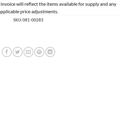
l invoice will reflect the items available for supply and any
applicable price adjustments.
SKU:
081-00283