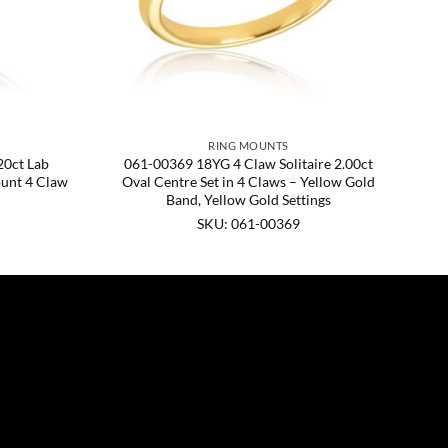
RING MOUNTS
0ct Lab
061-00369 18YG 4 Claw Solitaire 2.00ct
unt 4 Claw
Oval Centre Set in 4 Claws – Yellow Gold
Band, Yellow Gold Settings
SKU: 061-00369