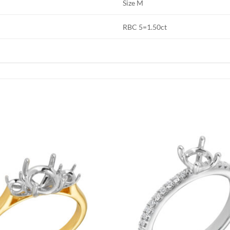
Size M
RBC 5=1.50ct