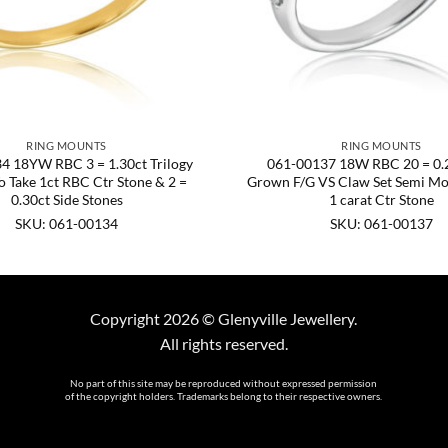
RING MOUNTS
RING MOUNTS
4 18YW RBC 3 = 1.30ct Trilogy
061-00137 18W RBC 20 = 0.2
 Take 1ct RBC Ctr Stone & 2 =
Grown F/G VS Claw Set Semi Mo
0.30ct Side Stones
1 carat Ctr Stone
SKU: 061-00134
SKU: 061-00137
Copyright 2026 © Glenyville Jewellery.
All rights reserved.
No part of this site may be reproduced without expressed permission
of the copyright holders. Trademarks belong to their respective owners.