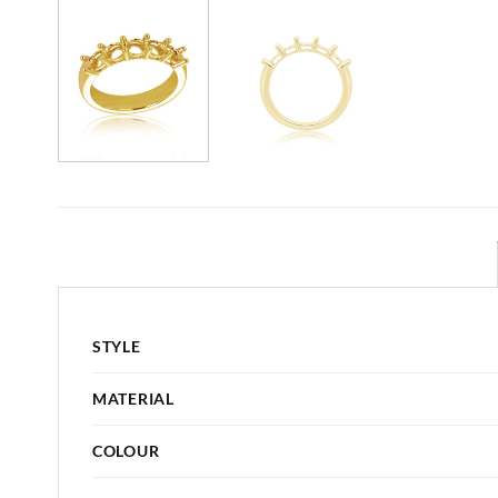
STYLE
MATERIAL
COLOUR