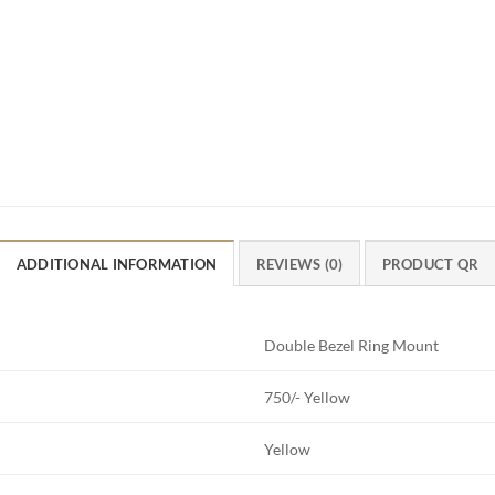
ADDITIONAL INFORMATION
REVIEWS (0)
PRODUCT QR
Double Bezel Ring Mount
750/- Yellow
Yellow