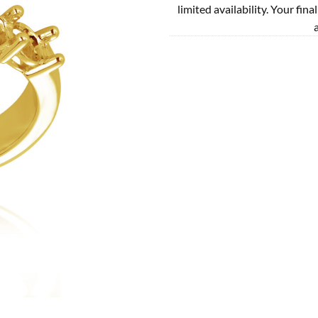
limited availability. Your fina