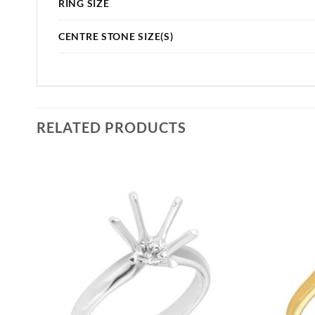
RING SIZE
CENTRE STONE SIZE(S)
RELATED PRODUCTS