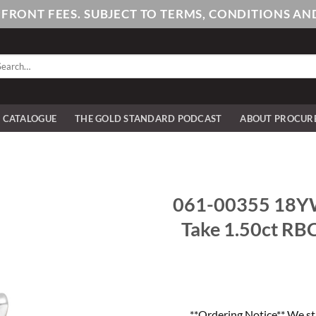
PFRONT FEES. SUBJECT TO TERMS, CONDITIONS 
arch
:
E CATALOGUE
THE GOLD STANDARD PODCAST
ABOUT PROCUR
061-00355 18YW 1
Take 1.50ct RBC
**Ordering Notice** We st