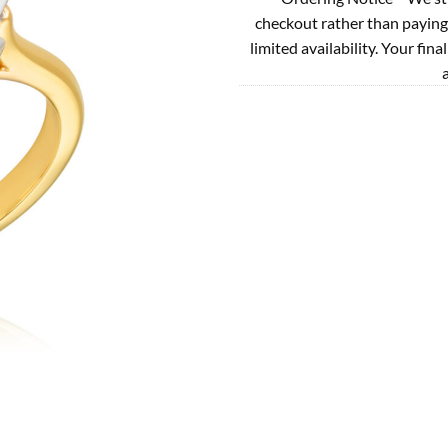
checkout rather than paying
limited availability. Your fina