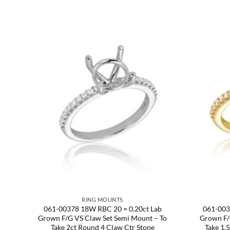
RING MOUNTS
Semi
061-00378 18W RBC 20 = 0.20ct Lab
061-003
te
Grown F/G VS Claw Set Semi Mount – To
Grown F/
tr.
Take 2ct Round 4 Claw Ctr Stone
Take 1.