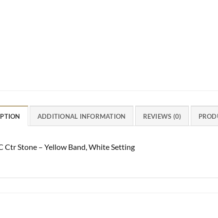
IPTION
ADDITIONAL INFORMATION
REVIEWS (0)
PROD
C Ctr Stone – Yellow Band, White Setting