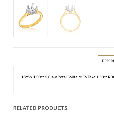
DESCR
18YW 1.50ct 6 Claw Petal Solitaire To Take 1.50ct RB
RELATED PRODUCTS