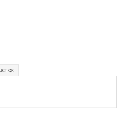
UCT QR