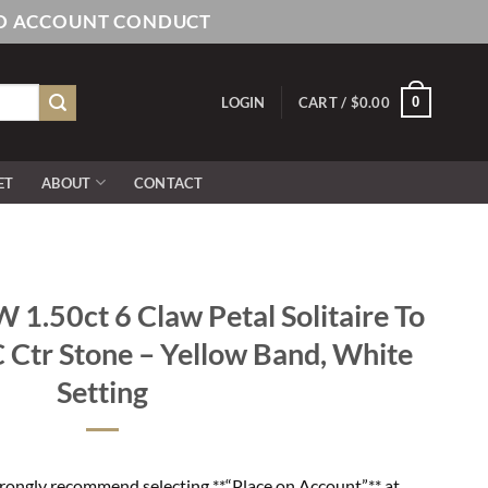
AND ACCOUNT CONDUCT
0
LOGIN
CART /
$
0.00
ET
ABOUT
CONTACT
.50ct 6 Claw Petal Solitaire To
 Ctr Stone – Yellow Band, White
Setting
rongly recommend selecting **“Place on Account”** at