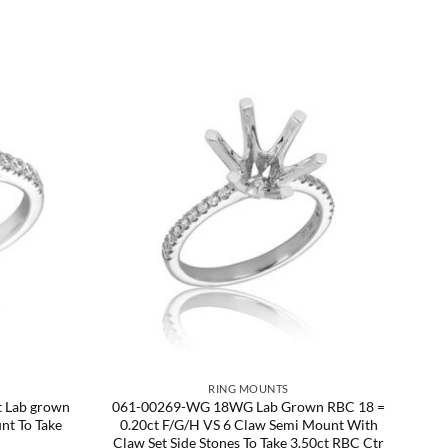
RING MOUNTS
 Lab grown
061-00269-WG 18WG Lab Grown RBC 18 =
nt To Take
0.20ct F/G/H VS 6 Claw Semi Mount With
Claw Set Side Stones To Take 3.50ct RBC Ctr