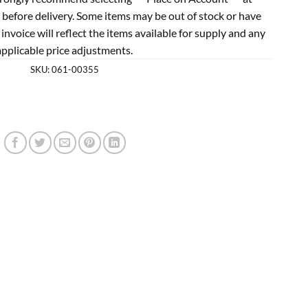
 before delivery. Some items may be out of stock or have
l invoice will reflect the items available for supply and any
applicable price adjustments.
SKU:
061-00355