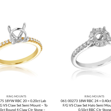
RING MOUNTS
RING MOUNTS
75 18YW RBC 20 = 0.20ct Lab
061-00273 18W RBC 24 = 0.40ct
G VS Claw Set Semi Mount – To
F/G VS Claw Set Halo Semi Mou
50ct Round 4 Claw Ctr Stone –
0.50ct RBC Ctr Stone