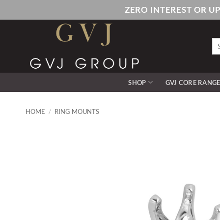
Skip
ZERO INTEREST OR U
to
content
Se
for
SHOP
GVJ CORE RANG
HOME
/
RING MOUNTS