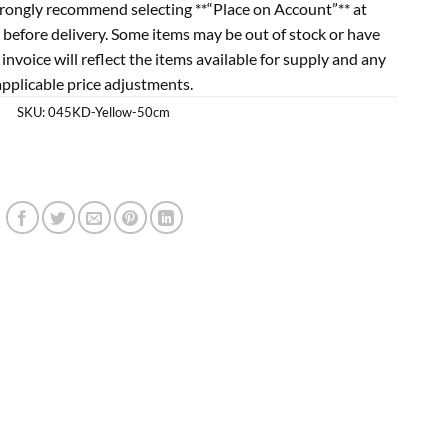
rongly recommend selecting **“Place on Account”** at
 before delivery. Some items may be out of stock or have
l invoice will reflect the items available for supply and any
applicable price adjustments.
SKU:
045KD-Yellow-50cm