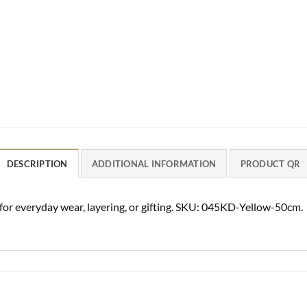
DESCRIPTION
ADDITIONAL INFORMATION
PRODUCT QR
 for everyday wear, layering, or gifting. SKU: 045KD-Yellow-50cm.