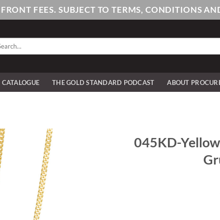
PFRONT FEES. SUBJECT TO TERMS, CONDITIONS 
arch
:
E CATALOGUE
THE GOLD STANDARD PODCAST
ABOUT PROCUR
045KD-Yellow-
Gr