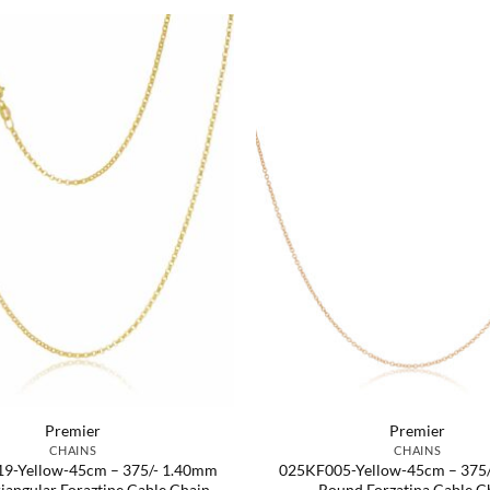
Premier
Premier
CHAINS
CHAINS
9-Yellow-45cm – 375/- 1.40mm
025KF005-Yellow-45cm – 375
riangular Foraztine Cable Chain
Round Forzatina Cable C