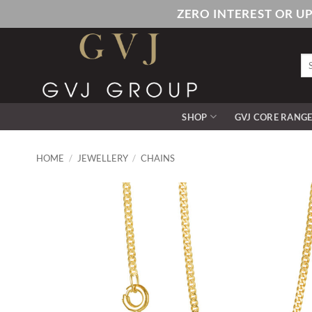
Skip
ZERO INTEREST OR U
to
content
Se
for
SHOP
GVJ CORE RANG
HOME
/
JEWELLERY
/
CHAINS