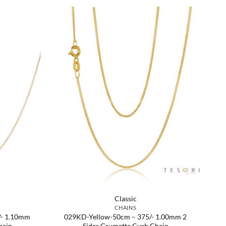
Classic
CHAINS
/- 1.10mm
029KD-Yellow-50cm – 375/- 1.00mm 2
hain
Sides Grumetta Curb Chain