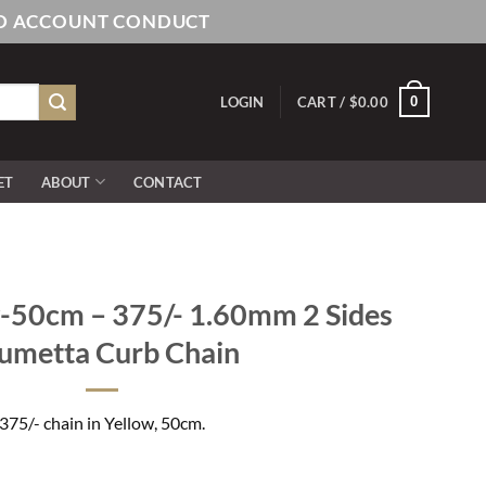
AND ACCOUNT CONDUCT
0
LOGIN
CART /
$
0.00
ET
ABOUT
CONTACT
50cm – 375/- 1.60mm 2 Sides
umetta Curb Chain
375/- chain in Yellow, 50cm.