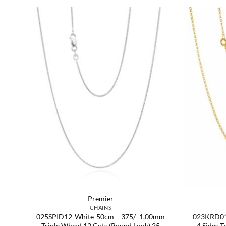
Premier
CHAINS
er
025SPID12-White-50cm – 375/- 1.00mm
023KRD01
e
Triple Wheat 12 Cuts (Round Look) 25
4 Sides T