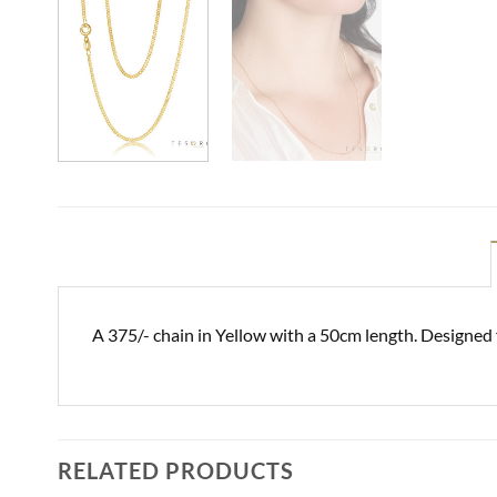
A 375/- chain in Yellow with a 50cm length. Designed
RELATED PRODUCTS