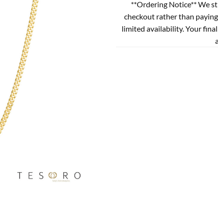
**Ordering Notice** We st
checkout rather than paying
limited availability. Your fina