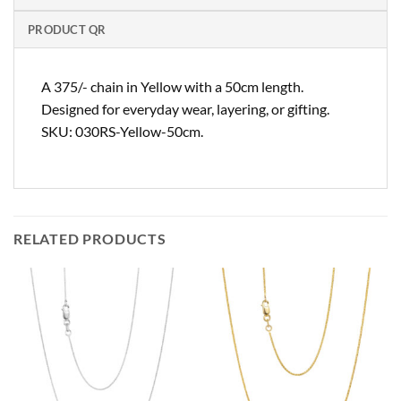
PRODUCT QR
A 375/- chain in Yellow with a 50cm length.
Designed for everyday wear, layering, or gifting.
SKU: 030RS-Yellow-50cm.
RELATED PRODUCTS