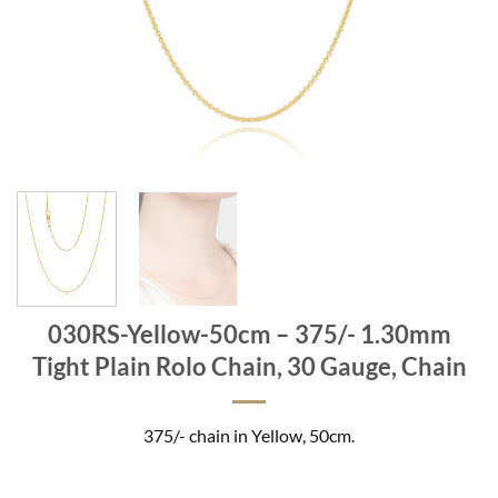
030RS-Yellow-50cm – 375/- 1.30mm
Tight Plain Rolo Chain, 30 Gauge, Chain
375/- chain in Yellow, 50cm.