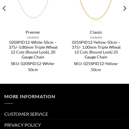
Premier
Classic
CHAINS
CHAINS
020SPID12-White-50cm –
025SPID12-Yellow-50cm –
375/- 0.80mm Triple Wheat
375/- 1.00mm Triple Wheat
12 Cuts (Round Look), 20
12 Cuts (Round Look) 25
Gauge Chain
Gauge Chain
SKU: 020SPID12-White-
SKU: 025SPID12-Yellow-
50cm
50cm
MORE INFORMATION
CUSTOMER SERVICE
PRIVACY POLICY