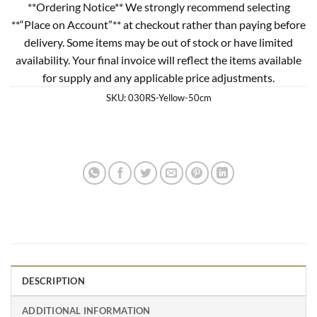
**Ordering Notice** We strongly recommend selecting
**“Place on Account”** at checkout rather than paying before
delivery. Some items may be out of stock or have limited
availability. Your final invoice will reflect the items available
for supply and any applicable price adjustments.
SKU:
030RS-Yellow-50cm
DESCRIPTION
ADDITIONAL INFORMATION