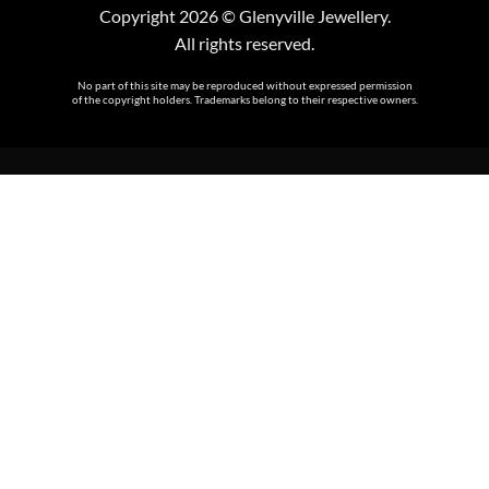
Copyright 2026 © Glenyville Jewellery.
All rights reserved.
No part of this site may be reproduced without expressed permission
of the copyright holders. Trademarks belong to their respective owners.