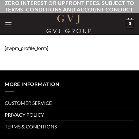
ZERO INTEREST OR UPFRONT FEES. SUBJECT TO
Skip
TERMS, CONDITIONS AND ACCOUNT CONDUCT
to
content
0
[swpm_profile_form]
MORE INFORMATION
CUSTOMER SERVICE
PRIVACY POLICY
TERMS & CONDITIONS