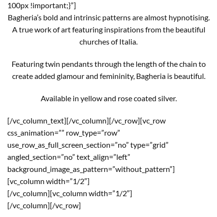
100px !important;}”]
Bagheria’s bold and intrinsic patterns are almost hypnotising.
A true work of art featuring inspirations from the beautiful
churches of Italia.
Featuring twin pendants through the length of the chain to
create added glamour and femininity, Bagheria is beautiful.
Available in yellow and rose coated silver.
[/vc_column_text][/vc_column][/vc_row][vc_row
css_animation=”” row_type=”row”
use_row_as_full_screen_section=”no” type=”grid”
angled_section=”no” text_align=”left”
background_image_as_pattern=”without_pattern”]
[vc_column width=”1/2″]
[/vc_column][vc_column width=”1/2″]
[/vc_column][/vc_row]