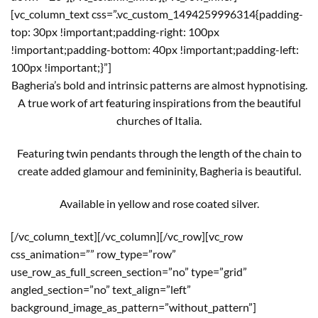
[vc_column_text css=”.vc_custom_1494259996314{padding-
top: 30px !important;padding-right: 100px
!important;padding-bottom: 40px !important;padding-left:
100px !important;}”]
Bagheria’s bold and intrinsic patterns are almost hypnotising.
A true work of art featuring inspirations from the beautiful
churches of Italia.
Featuring twin pendants through the length of the chain to
create added glamour and femininity, Bagheria is beautiful.
Available in yellow and rose coated silver.
[/vc_column_text][/vc_column][/vc_row][vc_row
css_animation=”” row_type=”row”
use_row_as_full_screen_section=”no” type=”grid”
angled_section=”no” text_align=”left”
background_image_as_pattern=”without_pattern”]