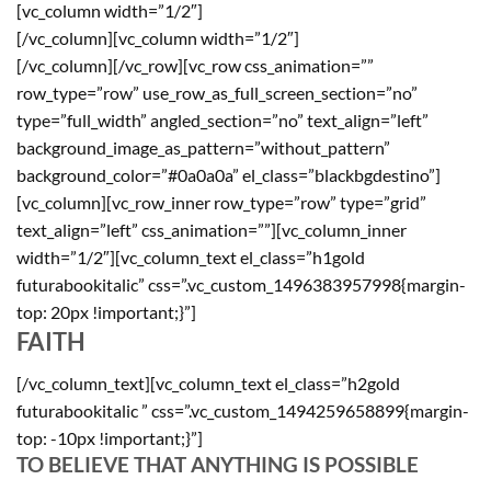
[vc_column width=”1/2″]
[/vc_column][vc_column width=”1/2″]
[/vc_column][/vc_row][vc_row css_animation=””
row_type=”row” use_row_as_full_screen_section=”no”
type=”full_width” angled_section=”no” text_align=”left”
background_image_as_pattern=”without_pattern”
background_color=”#0a0a0a” el_class=”blackbgdestino”]
[vc_column][vc_row_inner row_type=”row” type=”grid”
text_align=”left” css_animation=””][vc_column_inner
width=”1/2″][vc_column_text el_class=”h1gold
futurabookitalic” css=”.vc_custom_1496383957998{margin-
top: 20px !important;}”]
FAITH
[/vc_column_text][vc_column_text el_class=”h2gold
futurabookitalic ” css=”.vc_custom_1494259658899{margin-
top: -10px !important;}”]
TO BELIEVE THAT ANYTHING IS POSSIBLE