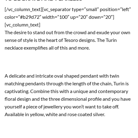
[/vc_column_text][vc_separator type=”small” position=”left”
color=”#b29d72″ width=”100″ up=”20″ down=”20″]
[vc_column_text]
The desire to stand out from the crowd and exude your own
sense of style is the heart of Tesoro designs. The Turin
necklace exemplifies all of this and more.
A delicate and intricate oval shaped pendant with twin
matching pendants through the length of the chain, Turin is
captivating. Combine this with a unique and contemporary
floral design and the three dimensional profile and you have
yourself a piece of jewellery you won’t want to take off.
Available in yellow, white and rose coated silver.