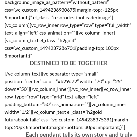
background_image_as_pattern=”without_pattern”
css=”.vc_custom_1494236930675{margin-top: -125px
!important;}” el_class=”tesorodestinoheaderimage”]
[vc_column][vc_row_inner row_type=”row” type=”full_width”
text_align=”left” css_animation=””][vc_column_inner]
[vc_column_text el_class=”h2gold”
css=”.vc_custom_1494237286701{padding-top: 100px
!important;}”]
DESTINIED TO BE TOGETHER
[/vc_column_text][vc_separator type=”small”
position=”center” color=”#b29d72″ width=”70″ up=”25″
down=”50″][/vc_column_inner][/vc_row_inner][vc_row_inner
row_type=”row” type=”grid” text_align=”left”
padding_bottom=”50″ css_animation=””][vc_column_inner
width=”1/2″][vc_column_text el_class=”h2gold
futurabookitalic” css=”.vc_custom_1494238375391{margin-
top: 20px !important;margin-bottom: 30px !important;}”]
Each pendant tells its own story and truly