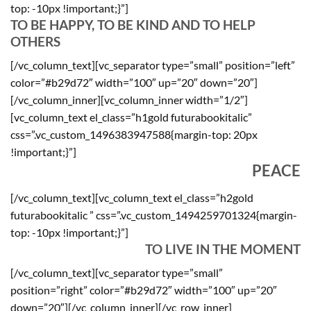
top: -10px !important;}”]
TO BE HAPPY, TO BE KIND AND TO HELP
OTHERS
[/vc_column_text][vc_separator type=”small” position=”left”
color=”#b29d72″ width=”100″ up=”20″ down=”20″]
[/vc_column_inner][vc_column_inner width=”1/2″]
[vc_column_text el_class=”h1gold futurabookitalic”
css=”.vc_custom_1496383947588{margin-top: 20px
!important;}”]
PEACE
[/vc_column_text][vc_column_text el_class=”h2gold
futurabookitalic ” css=”.vc_custom_1494259701324{margin-
top: -10px !important;}”]
TO LIVE IN THE MOMENT
[/vc_column_text][vc_separator type=”small”
position=”right” color=”#b29d72″ width=”100″ up=”20″
down=”20″][/vc_column_inner][/vc_row_inner]