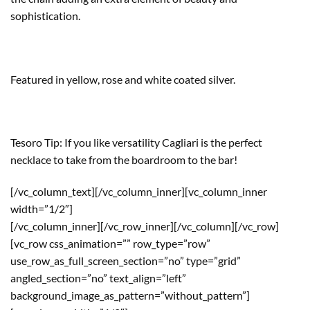
sophistication.
Featured in yellow, rose and white coated silver.
Tesoro Tip: If you like versatility Cagliari is the perfect
necklace to take from the boardroom to the bar!
[/vc_column_text][/vc_column_inner][vc_column_inner
width=”1/2″]
[/vc_column_inner][/vc_row_inner][/vc_column][/vc_row]
[vc_row css_animation=”” row_type=”row”
use_row_as_full_screen_section=”no” type=”grid”
angled_section=”no” text_align=”left”
background_image_as_pattern=”without_pattern”]