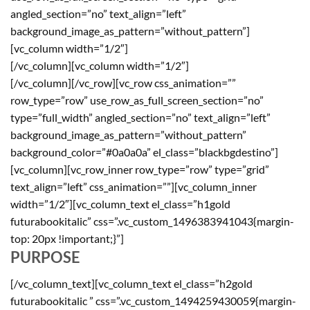
angled_section=”no” text_align=”left”
background_image_as_pattern=”without_pattern”]
[vc_column width=”1/2″]
[/vc_column][vc_column width=”1/2″]
[/vc_column][/vc_row][vc_row css_animation=””
row_type=”row” use_row_as_full_screen_section=”no”
type=”full_width” angled_section=”no” text_align=”left”
background_image_as_pattern=”without_pattern”
background_color=”#0a0a0a” el_class=”blackbgdestino”]
[vc_column][vc_row_inner row_type=”row” type=”grid”
text_align=”left” css_animation=””][vc_column_inner
width=”1/2″][vc_column_text el_class=”h1gold
futurabookitalic” css=”.vc_custom_1496383941043{margin-
top: 20px !important;}”]
PURPOSE
[/vc_column_text][vc_column_text el_class=”h2gold
futurabookitalic ” css=”.vc_custom_1494259430059{margin-