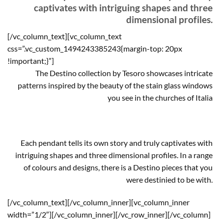
captivates with intriguing shapes and three
dimensional profiles.
[/vc_column_text][vc_column_text
css=”.vc_custom_1494243385243{margin-top: 20px
!important;}”]
The Destino collection by Tesoro showcases intricate
patterns inspired by the beauty of the stain glass windows
you see in the churches of Italia
Each pendant tells its own story and truly captivates with
intriguing shapes and three dimensional profiles. In a range
of colours and designs, there is a Destino pieces that you
were destinied to be with.
[/vc_column_text][/vc_column_inner][vc_column_inner
width=”1/2″][/vc_column_inner][/vc_row_inner][/vc_column]