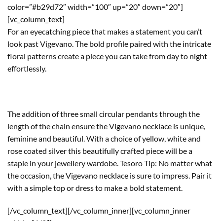
color=”#b29d72″ width=”100″ up=”20″ down=”20″]
[vc_column_text]
For an eyecatching piece that makes a statement you can’t
look past Vigevano. The bold profile paired with the intricate
floral patterns create a piece you can take from day to night
effortlessly.
The addition of three small circular pendants through the
length of the chain ensure the Vigevano necklace is unique,
feminine and beautiful. With a choice of yellow, white and
rose coated silver this beautifully crafted piece will be a
staple in your jewellery wardobe. Tesoro Tip: No matter what
the occasion, the Vigevano necklace is sure to impress. Pair it
with a simple top or dress to make a bold statement.
[/vc_column_text][/vc_column_inner][vc_column_inner