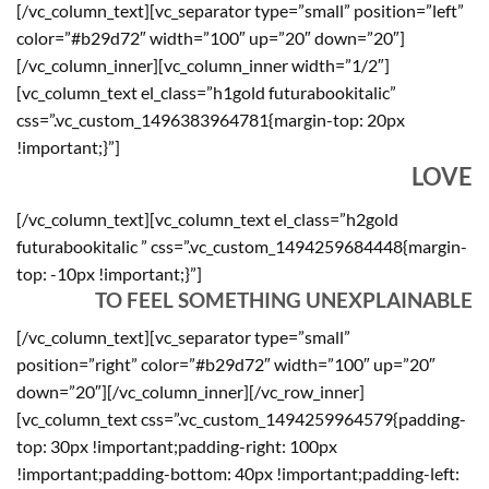
[/vc_column_text][vc_separator type=”small” position=”left”
color=”#b29d72″ width=”100″ up=”20″ down=”20″]
[/vc_column_inner][vc_column_inner width=”1/2″]
[vc_column_text el_class=”h1gold futurabookitalic”
css=”.vc_custom_1496383964781{margin-top: 20px
!important;}”]
LOVE
[/vc_column_text][vc_column_text el_class=”h2gold
futurabookitalic ” css=”.vc_custom_1494259684448{margin-
top: -10px !important;}”]
TO FEEL SOMETHING UNEXPLAINABLE
[/vc_column_text][vc_separator type=”small”
position=”right” color=”#b29d72″ width=”100″ up=”20″
down=”20″][/vc_column_inner][/vc_row_inner]
[vc_column_text css=”.vc_custom_1494259964579{padding-
top: 30px !important;padding-right: 100px
!important;padding-bottom: 40px !important;padding-left: