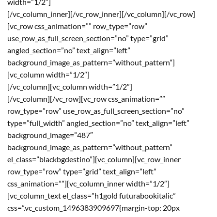
width=”1/2″]
[/vc_column_inner][/vc_row_inner][/vc_column][/vc_row]
[vc_row css_animation=”” row_type=”row”
use_row_as_full_screen_section=”no” type=”grid”
angled_section=”no” text_align=”left”
background_image_as_pattern=”without_pattern”]
[vc_column width=”1/2″]
[/vc_column][vc_column width=”1/2″]
[/vc_column][/vc_row][vc_row css_animation=””
row_type=”row” use_row_as_full_screen_section=”no”
type=”full_width” angled_section=”no” text_align=”left”
background_image=”487″
background_image_as_pattern=”without_pattern”
el_class=”blackbgdestino”][vc_column][vc_row_inner
row_type=”row” type=”grid” text_align=”left”
css_animation=””][vc_column_inner width=”1/2″]
[vc_column_text el_class=”h1gold futurabookitalic”
css=”.vc_custom_1496383909697{margin-top: 20px