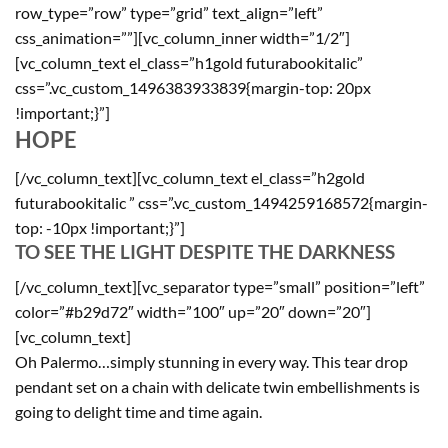
row_type=”row” type=”grid” text_align=”left”
css_animation=””][vc_column_inner width=”1/2″]
[vc_column_text el_class=”h1gold futurabookitalic”
css=”.vc_custom_1496383933839{margin-top: 20px
!important;}”]
HOPE
[/vc_column_text][vc_column_text el_class=”h2gold
futurabookitalic ” css=”.vc_custom_1494259168572{margin-
top: -10px !important;}”]
TO SEE THE LIGHT DESPITE THE DARKNESS
[/vc_column_text][vc_separator type=”small” position=”left”
color=”#b29d72″ width=”100″ up=”20″ down=”20″]
[vc_column_text]
Oh Palermo…simply stunning in every way. This tear drop
pendant set on a chain with delicate twin embellishments is
going to delight time and time again.