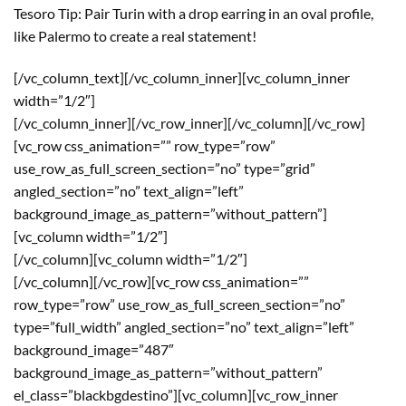
Tesoro Tip: Pair Turin with a drop earring in an oval profile,
like Palermo to create a real statement!
[/vc_column_text][/vc_column_inner][vc_column_inner
width=”1/2″]
[/vc_column_inner][/vc_row_inner][/vc_column][/vc_row]
[vc_row css_animation=”” row_type=”row”
use_row_as_full_screen_section=”no” type=”grid”
angled_section=”no” text_align=”left”
background_image_as_pattern=”without_pattern”]
[vc_column width=”1/2″]
[/vc_column][vc_column width=”1/2″]
[/vc_column][/vc_row][vc_row css_animation=””
row_type=”row” use_row_as_full_screen_section=”no”
type=”full_width” angled_section=”no” text_align=”left”
background_image=”487″
background_image_as_pattern=”without_pattern”
el_class=”blackbgdestino”][vc_column][vc_row_inner