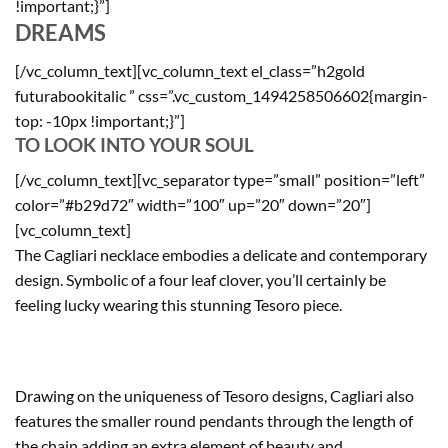
!important;}”]
DREAMS
[/vc_column_text][vc_column_text el_class=”h2gold
futurabookitalic ” css=”.vc_custom_1494258506602{margin-
top: -10px !important;}”]
TO LOOK INTO YOUR SOUL
[/vc_column_text][vc_separator type=”small” position=”left”
color=”#b29d72″ width=”100″ up=”20″ down=”20″]
[vc_column_text]
The Cagliari necklace embodies a delicate and contemporary
design. Symbolic of a four leaf clover, you’ll certainly be
feeling lucky wearing this stunning Tesoro piece.
Drawing on the uniqueness of Tesoro designs, Cagliari also
features the smaller round pendants through the length of
the chain adding an extra element of beauty and