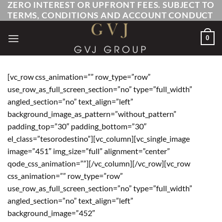
ZERO INTEREST OR UPFRONT FEES. SUBJECT TO
Skip
TERMS, CONDITIONS AND ACCOUNT CONDUCT
to
content
0
[vc_row css_animation=”” row_type=”row”
use_row_as_full_screen_section=”no” type=”full_width”
angled_section=”no” text_align=”left”
background_image_as_pattern=”without_pattern”
padding_top=”30″ padding_bottom=”30″
el_class=”tesorodestino”][vc_column][vc_single_image
image=”451″ img_size=”full” alignment=”center”
qode_css_animation=””][/vc_column][/vc_row][vc_row
css_animation=”” row_type=”row”
use_row_as_full_screen_section=”no” type=”full_width”
angled_section=”no” text_align=”left”
background_image=”452″