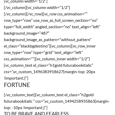
[vc_column width=”1/2″]
[/vc_column][vc_column width=”1/2″]
[/vc_column][/vc_row][vc_row css_animation=””
row_type=”row” use_row_as_full_screen_section=”no”
type=”full_width” angled_section=”no” text_align=”left”
background_image=”487″
background_image_as_pattern=”without_pattern”
el_class=”blackbgdestino”][vc_column][vc_row_inner
row_type=”row” type=”grid” text_align=”left”
css_animation=””][vc_column_inner width=”1/2″]
[vc_column_text el_class=”h1gold futurabookitalic”
css=”.vc_custom_1496383918627{margin-top: 20px
!important;}”]
FORTUNE
[/vc_column_text][vc_column_text el_class=”h2gold
futurabookitalic ” css=”.vc_custom_1494258935863{margin-
top: -10px !important;}”]
TO BE BRAVE AND FEARLESS