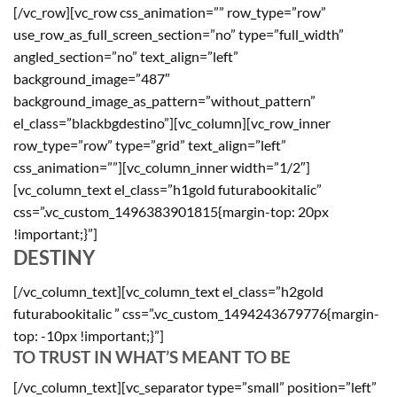
[/vc_row][vc_row css_animation=”” row_type=”row”
use_row_as_full_screen_section=”no” type=”full_width”
angled_section=”no” text_align=”left”
background_image=”487″
background_image_as_pattern=”without_pattern”
el_class=”blackbgdestino”][vc_column][vc_row_inner
row_type=”row” type=”grid” text_align=”left”
css_animation=””][vc_column_inner width=”1/2″]
[vc_column_text el_class=”h1gold futurabookitalic”
css=”.vc_custom_1496383901815{margin-top: 20px
!important;}”]
DESTINY
[/vc_column_text][vc_column_text el_class=”h2gold
futurabookitalic ” css=”.vc_custom_1494243679776{margin-
top: -10px !important;}”]
TO TRUST IN WHAT’S MEANT TO BE
[/vc_column_text][vc_separator type=”small” position=”left”