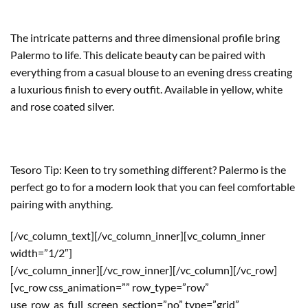
The intricate patterns and three dimensional profile bring
Palermo to life. This delicate beauty can be paired with
everything from a casual blouse to an evening dress creating
a luxurious finish to every outfit. Available in yellow, white
and rose coated silver.
Tesoro Tip: Keen to try something different? Palermo is the
perfect go to for a modern look that you can feel comfortable
pairing with anything.
[/vc_column_text][/vc_column_inner][vc_column_inner
width=”1/2″]
[/vc_column_inner][/vc_row_inner][/vc_column][/vc_row]
[vc_row css_animation=”” row_type=”row”
use_row_as_full_screen_section=”no” type=”grid”