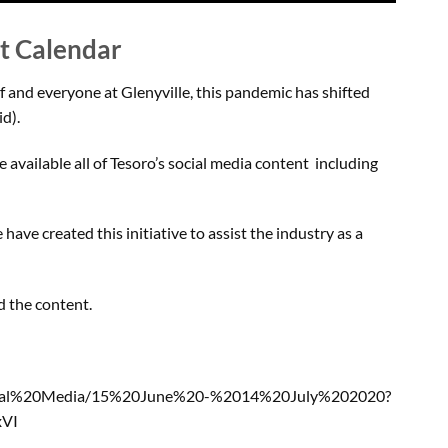
nt Calendar
f and everyone at Glenyville, this pandemic has shifted
d).
 available all of Tesoro’s social media content including
ave created this initiative to assist the industry as a
ad the content.
ocial%20Media/15%20June%20-%2014%20July%202020?
xVI