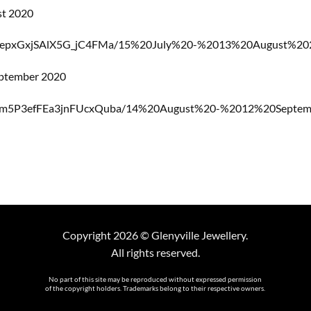
st 2020
CyepxGxjSAlX5G_jC4FMa/15%20July%20-%2013%20August%2020
eptember 2020
Gm5P3efFEa3jnFUcxQuba/14%20August%20-%2012%20Septembe
Copyright 2026 © Glenyville Jewellery.
All rights reserved.
No part of this site may be reproduced without expressed permission
of the copyright holders. Trademarks belong to their respective owners.