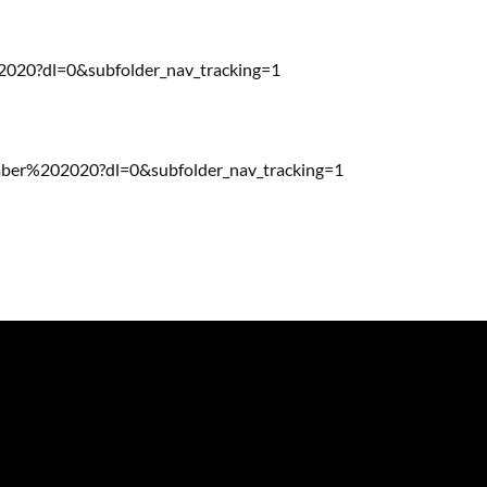
20?dl=0&subfolder_nav_tracking=1
r%202020?dl=0&subfolder_nav_tracking=1