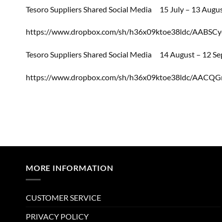
Tesoro Suppliers Shared Social Media
15 July – 13 Augu
https://www.dropbox.com/sh/h36x09ktoe38ldc/AABS
Tesoro Suppliers Shared Social Media
14 August – 12 S
https://www.dropbox.com/sh/h36x09ktoe38ldc/AACQ
MORE INFORMATION
CUSTOMER SERVICE
PRIVACY POLICY