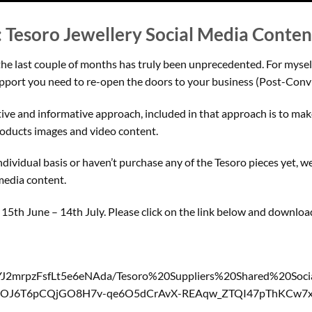
: Tesoro Jewellery Social Media Conte
the last couple of months has truly been unprecedented. For mysel
upport you need to re-open the doors to your business (Post-Convi
ctive and informative approach, included in that approach is to make
products images and video content.
ividual basis or haven’t purchase any of the Tesoro pieces yet, we h
media content.
of 15th June – 14th July. Please click on the link below and downlo
CYJ2mrpzFsfLt5e6eNAda/Tesoro%20Suppliers%20Shared%20S
S8DOJ6T6pCQjGO8H7v-qe6O5dCrAvX-REAqw_ZTQI47pThKCw7