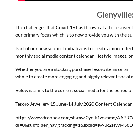
Glenyville
The challenges that Covid-19 has thrown at all of us over 
our primary focus which is to now provide you with the s
Part of our new support initiative is to create a more effe
monthly social media content calendar, lifestyle images. 
Whether you are a stockist, purchase Tesoro items on an ind
whole to create more engaging and highly relevant social 
Below is a link to the current social media for the period 
Tesoro Jewellery 15 June-14 July 2020 Content Calendar
https://www.dropbox.com/sh/mwl2ynlk1zozamd/AABj
dl=0&subfolder_nav_tracking=1&fbclid=IwAR2HWM