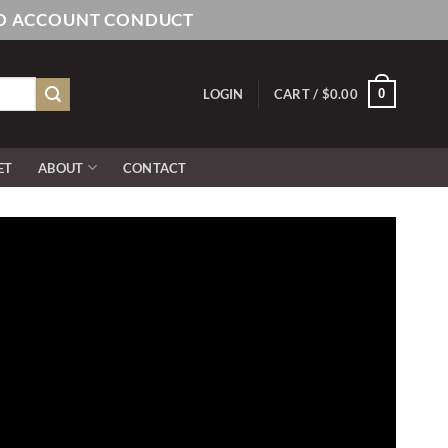
AND ACCOUNT CONDUCT
0
LOGIN
CART /
$
0.00
ET
ABOUT
CONTACT