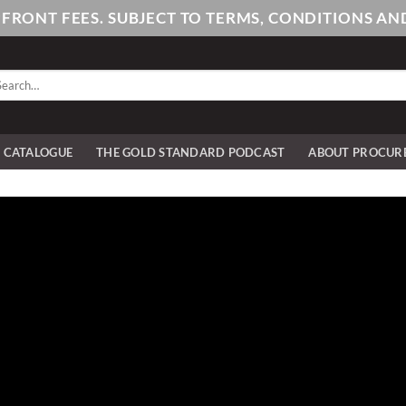
PFRONT FEES. SUBJECT TO TERMS, CONDITIONS 
arch
:
E CATALOGUE
THE GOLD STANDARD PODCAST
ABOUT PROCUR