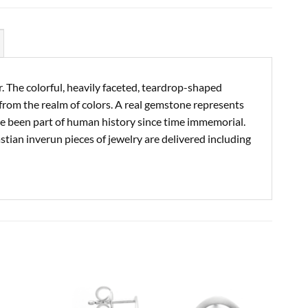
. The colorful, heavily faceted, teardrop-shaped
from the realm of colors. A real gemstone represents
ve been part of human history since time immemorial.
astian inverun pieces of jewelry are delivered including