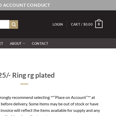
AND ACCOUNT CONDUCT
0
LOGIN
CART /
$
0.00
ET
ABOUT
CONTACT
5/- Ring rg plated
rongly recommend selecting **“Place on Account”** at
 before delivery. Some items may be out of stock or have
l invoice will reflect the items available for supply and any