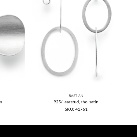
BASTIAN
in
925/- earstud, rho. satin
SKU: 41761