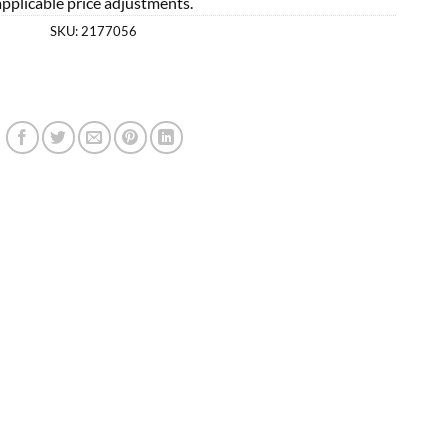
applicable price adjustments.
SKU:
2177056