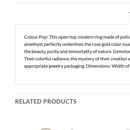
Colour Pop: This open top, modern ring made of polish
amethyst perfectly underlines the rose gold color nua
the beauty, purity and immortality of nature. Gemsto
Their colorful radiance, the mystery of their creation 
appropriate jewelry packaging. Dimensions: Width of
RELATED PRODUCTS