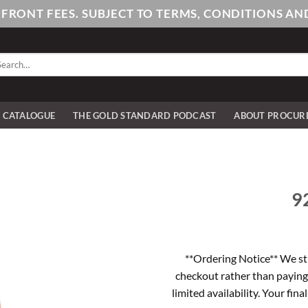
PFRONT FEES. SUBJECT TO TERMS, CONDITIONS 
arch
:
E CATALOGUE
THE GOLD STANDARD PODCAST
ABOUT PROCUR
92
**Ordering Notice** We st
checkout rather than paying
limited availability. Your fina