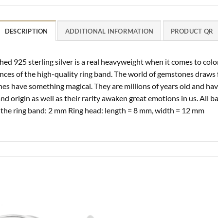
DESCRIPTION
ADDITIONAL INFORMATION
PRODUCT QR
ed 925 sterling silver is a real heavyweight when it comes to color
nces of the high-quality ring band. The world of gemstones draws 
nes have something magical. They are millions of years old and ha
and origin as well as their rarity awaken great emotions in us. All b
 the ring band: 2 mm Ring head: length = 8 mm, width = 12 mm