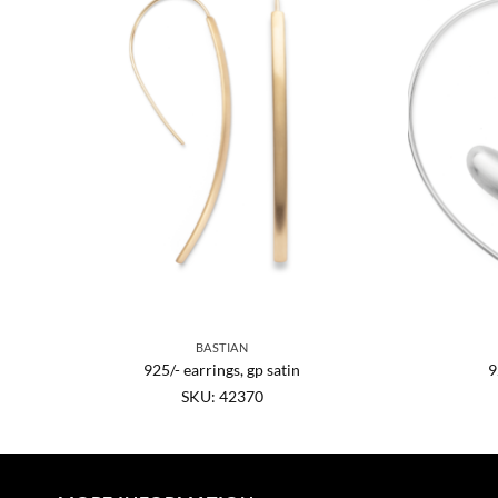
BASTIAN
n.
925/- earrings, gp satin
9
SKU: 42370