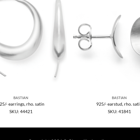
BASTIAN
BASTIAN
25/- earrings, rho. satin
925/- earstud, rho. sat
SKU: 44421
SKU: 41841