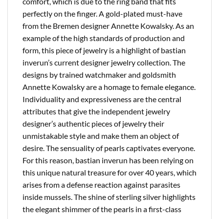
comfort, which is due to the ring band that fits
perfectly on the finger. A gold-plated must-have
from the Bremen designer Annette Kowalsky. As an
example of the high standards of production and
form, this piece of jewelry is a highlight of bastian
inverun’s current designer jewelry collection. The
designs by trained watchmaker and goldsmith
Annette Kowalsky are a homage to female elegance.
Individuality and expressiveness are the central
attributes that give the independent jewelry
designer’s authentic pieces of jewelry their
unmistakable style and make them an object of
desire. The sensuality of pearls captivates everyone.
For this reason, bastian inverun has been relying on
this unique natural treasure for over 40 years, which
arises from a defense reaction against parasites
inside mussels. The shine of sterling silver highlights
the elegant shimmer of the pearls in a first-class