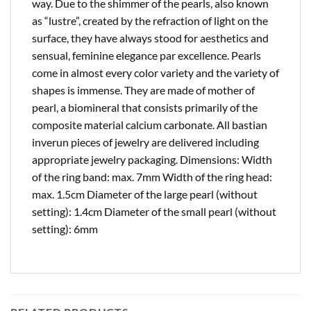
way. Due to the shimmer of the pearls, also known
as “lustre”, created by the refraction of light on the
surface, they have always stood for aesthetics and
sensual, feminine elegance par excellence. Pearls
come in almost every color variety and the variety of
shapes is immense. They are made of mother of
pearl, a biomineral that consists primarily of the
composite material calcium carbonate. All bastian
inverun pieces of jewelry are delivered including
appropriate jewelry packaging. Dimensions: Width
of the ring band: max. 7mm Width of the ring head:
max. 1.5cm Diameter of the large pearl (without
setting): 1.4cm Diameter of the small pearl (without
setting): 6mm