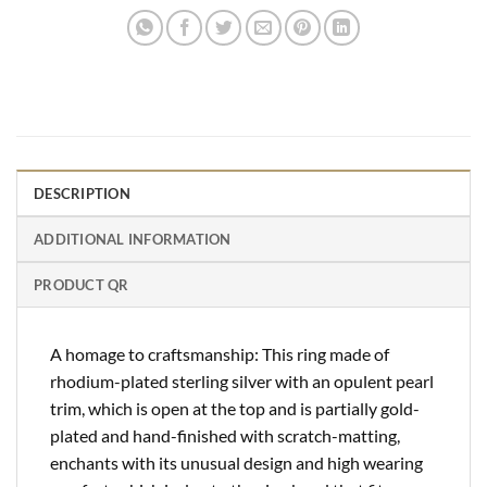
DESCRIPTION
ADDITIONAL INFORMATION
PRODUCT QR
A homage to craftsmanship: This ring made of
rhodium-plated sterling silver with an opulent pearl
trim, which is open at the top and is partially gold-
plated and hand-finished with scratch-matting,
enchants with its unusual design and high wearing