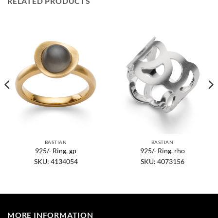
RELATED PRODUCTS
BASTIAN
BASTIAN
925/- Ring, gp
925/- Ring, rho
SKU: 4134054
SKU: 4073156
MORE INFORMATION