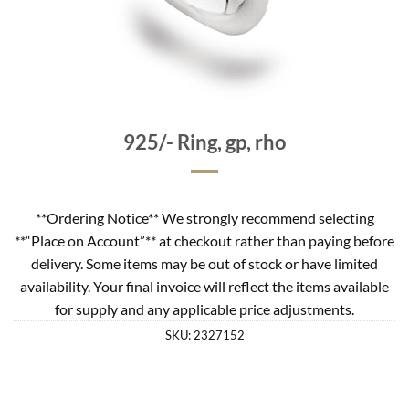
925/- Ring, gp, rho
**Ordering Notice** We strongly recommend selecting
**“Place on Account”** at checkout rather than paying before
delivery. Some items may be out of stock or have limited
availability. Your final invoice will reflect the items available
for supply and any applicable price adjustments.
SKU:
2327152