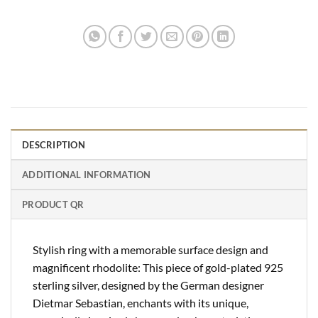
DESCRIPTION
ADDITIONAL INFORMATION
PRODUCT QR
Stylish ring with a memorable surface design and
magnificent rhodolite: This piece of gold-plated 925
sterling silver, designed by the German designer
Dietmar Sebastian, enchants with its unique,