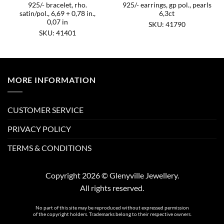
925/- bracelet, rho.
925/- earrings, gp pol., pearls
satin/pol., 6,69 + 0,78 in.,
6,3ct
0,07 in
SKU: 41790
SKU: 41401
MORE INFORMATION
CUSTOMER SERVICE
PRIVACY POLICY
TERMS & CONDITIONS
Copyright 2026 © Glenyville Jewellery.
All rights reserved.
No part of this site may be reproduced without expressed permission
of the copyright holders. Trademarks belong to their respective owners.