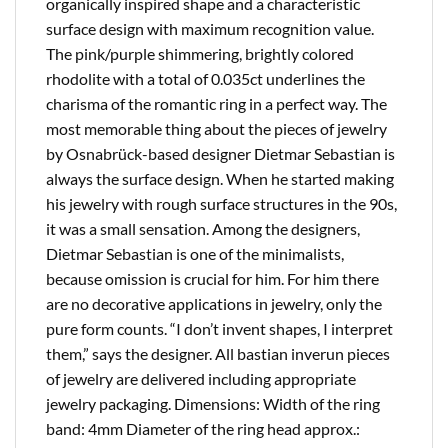
organically inspired shape and a characteristic
surface design with maximum recognition value.
The pink/purple shimmering, brightly colored
rhodolite with a total of 0.035ct underlines the
charisma of the romantic ring in a perfect way. The
most memorable thing about the pieces of jewelry
by Osnabrück-based designer Dietmar Sebastian is
always the surface design. When he started making
his jewelry with rough surface structures in the 90s,
it was a small sensation. Among the designers,
Dietmar Sebastian is one of the minimalists,
because omission is crucial for him. For him there
are no decorative applications in jewelry, only the
pure form counts. “I don’t invent shapes, I interpret
them,” says the designer. All bastian inverun pieces
of jewelry are delivered including appropriate
jewelry packaging. Dimensions: Width of the ring
band: 4mm Diameter of the ring head approx.: