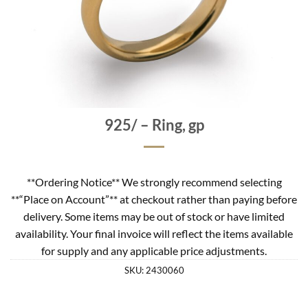
925/ – Ring, gp
**Ordering Notice** We strongly recommend selecting
**“Place on Account”** at checkout rather than paying before
delivery. Some items may be out of stock or have limited
availability. Your final invoice will reflect the items available
for supply and any applicable price adjustments.
SKU:
2430060