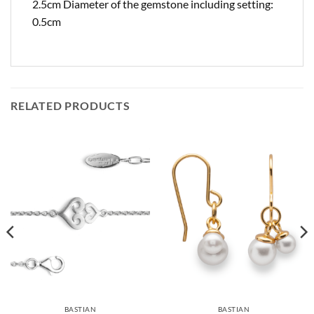
2.5cm Diameter of the gemstone including setting:
0.5cm
RELATED PRODUCTS
BASTIAN
BASTIAN