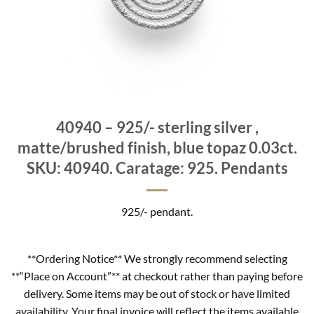
40940 – 925/- sterling silver ,
matte/brushed finish, blue topaz 0.03ct.
SKU: 40940. Caratage: 925. Pendants
925/- pendant.
**Ordering Notice** We strongly recommend selecting
**“Place on Account”** at checkout rather than paying before
delivery. Some items may be out of stock or have limited
availability. Your final invoice will reflect the items available