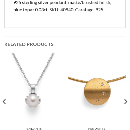
925 sterling silver pendant, matte/brushed finish,
blue topaz 0.03ct. SKU: 40940. Caratage: 925.
RELATED PRODUCTS
PENDANTS
PENDANTS