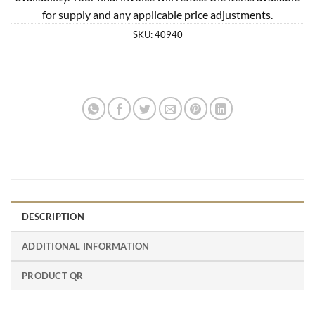
for supply and any applicable price adjustments.
SKU:
40940
DESCRIPTION
ADDITIONAL INFORMATION
PRODUCT QR