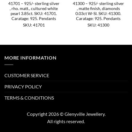
41701 – 925/- sterling silver
41300 – 925/- sterling silver
, rho. matt., cultured white
, matte finish, diamonds
pearl 3.85ct. SKU: 41701.
0.03ct W-SI. SKU: 41300.
Caratage: 925. Pendants
Caratage: 925. Pendants
SKU: 41701
SKU: 41300
MORE INFORMATION
CUSTOMER SERVICE
PRIVACY POLICY
TERMS & CONDITIONS
Copyright 2026 © Glenyville Jewellery.
All rights reserved.