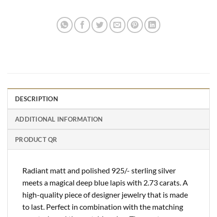
DESCRIPTION
ADDITIONAL INFORMATION
PRODUCT QR
Radiant matt and polished 925/- sterling silver
meets a magical deep blue lapis with 2.73 carats. A
high-quality piece of designer jewelry that is made
to last. Perfect in combination with the matching