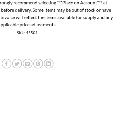
rongly recommend selecting **“Place on Account”** at
 before delivery. Some items may be out of stock or have
l invoice will reflect the items available for supply and any
applicable price adjustments.
SKU:
45501