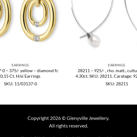
EARRINGS
EARRINGS
-0 – 375/- yellow – diamond fc
28211 – 925/- , rho. matt., cult
0,15 Ct. H/si Earrings
4.30ct. SKU: 28211. Caratage: 92
SKU: 11/03137-0
SKU: 28211
Copyright 2026 © Glenyville Jewellery.
All rights reserved.