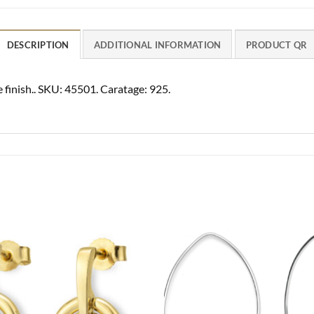
DESCRIPTION
ADDITIONAL INFORMATION
PRODUCT QR
 finish.. SKU: 45501. Caratage: 925.