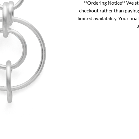
**Ordering Notice** We st
checkout rather than paying
limited availability. Your fina