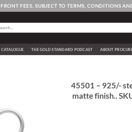
PFRONT FEES. SUBJECT TO TERMS, CONDITIONS 
arch
:
E CATALOGUE
THE GOLD STANDARD PODCAST
ABOUT PROCUR
45501 – 925/- ste
matte finish.. SK