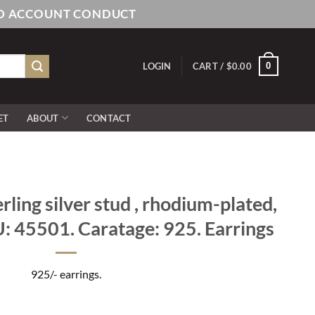
AND ACCOUNT CONDUCT
0
LOGIN
CART /
$
0.00
ET
ABOUT
CONTACT
rling silver stud , rhodium-plated,
U: 45501. Caratage: 925. Earrings
925/- earrings.