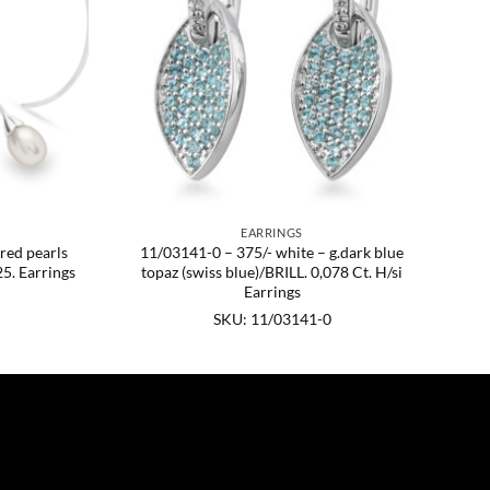
EARRINGS
ured pearls
11/03141-0 – 375/- white – g.dark blue
5. Earrings
topaz (swiss blue)/BRILL. 0,078 Ct. H/si
Earrings
SKU: 11/03141-0