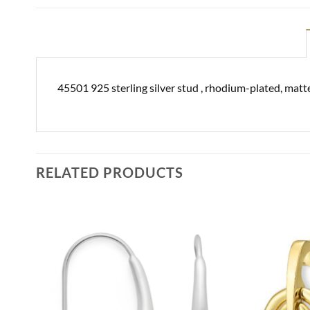
45501 925 sterling silver stud , rhodium-plated, matte
RELATED PRODUCTS