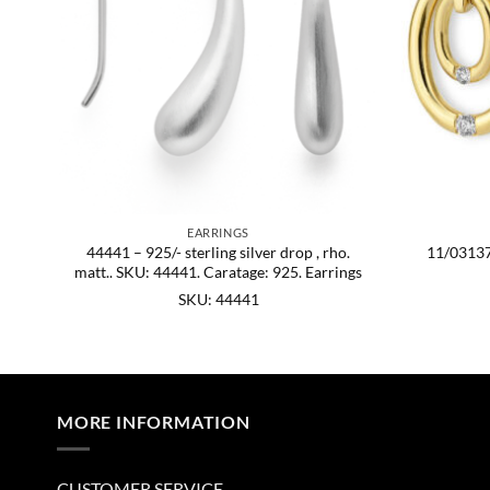
EARRINGS
rtz
44441 – 925/- sterling silver drop , rho.
11/03137
matt.. SKU: 44441. Caratage: 925. Earrings
SKU: 44441
MORE INFORMATION
CUSTOMER SERVICE