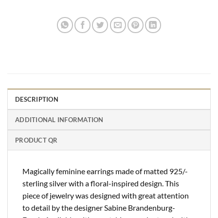
DESCRIPTION
ADDITIONAL INFORMATION
PRODUCT QR
Magically feminine earrings made of matted 925/-
sterling silver with a floral-inspired design. This
piece of jewelry was designed with great attention
to detail by the designer Sabine Brandenburg-