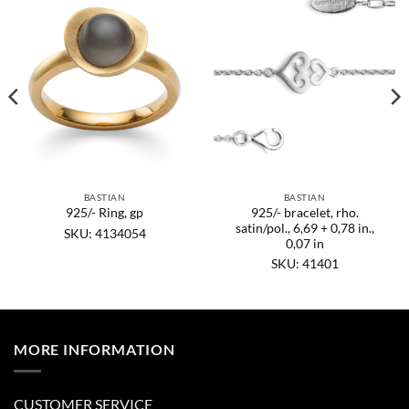
BASTIAN
BASTIAN
925/- bracelet, rho.
925/- Ring, gp
satin/pol., 6,69 + 0,78 in.,
SKU: 4134054
0,07 in
SKU: 41401
MORE INFORMATION
CUSTOMER SERVICE