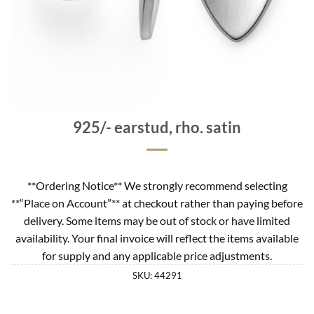
925/- earstud, rho. satin
**Ordering Notice** We strongly recommend selecting
**“Place on Account”** at checkout rather than paying before
delivery. Some items may be out of stock or have limited
availability. Your final invoice will reflect the items available
for supply and any applicable price adjustments.
SKU:
44291