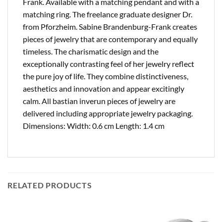
Frank. Available with a matching pendant and with a
matching ring. The freelance graduate designer Dr.
from Pforzheim. Sabine Brandenburg-Frank creates
pieces of jewelry that are contemporary and equally
timeless. The charismatic design and the
exceptionally contrasting feel of her jewelry reflect
the pure joy of life. They combine distinctiveness,
aesthetics and innovation and appear excitingly
calm. All bastian inverun pieces of jewelry are
delivered including appropriate jewelry packaging.
Dimensions: Width: 0.6 cm Length: 1.4 cm
RELATED PRODUCTS