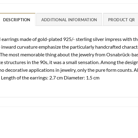
DESCRIPTION
ADDITIONAL INFORMATION
PRODUCT QR
earrings made of gold-plated 925/- sterling silver impress with th
he inward curvature emphasize the particularly handcrafted charac
. The most memorable thing about the jewelry from Osnabrück-base
 structures in the 90s, it was a small sensation. Among the design
no decorative applications in jewelry, only the pure form counts. A
Length of the earrings: 2.7 cm Diameter: 1.5 cm