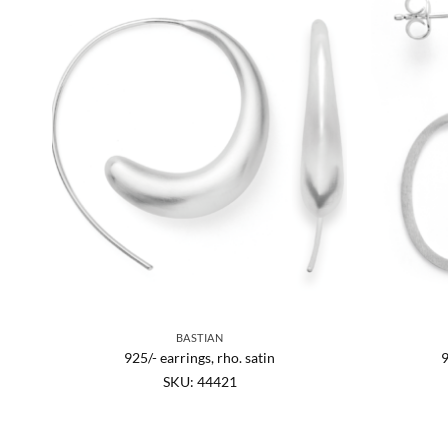
BASTIAN
SI
925/- earrings, rho. satin
9
SKU: 44421