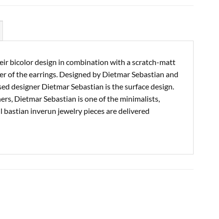
eir bicolor design in combination with a scratch-matt
ter of the earrings. Designed by Dietmar Sebastian and
d designer Dietmar Sebastian is the surface design.
ers, Dietmar Sebastian is one of the minimalists,
ll bastian inverun jewelry pieces are delivered