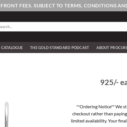
PFRONT FEES. SUBJECT TO TERMS, CONDITIONS 
arch
:
E CATALOGUE
THE GOLD STANDARD PODCAST
ABOUT PROCUR
925/- ea
**Ordering Notice** We st
checkout rather than paying
limited availability. Your fina