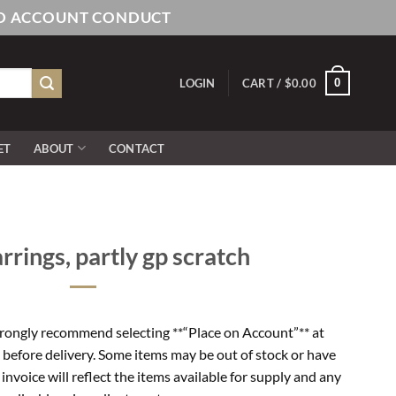
AND ACCOUNT CONDUCT
0
LOGIN
CART /
$
0.00
ET
ABOUT
CONTACT
rrings, partly gp scratch
rongly recommend selecting **“Place on Account”** at
 before delivery. Some items may be out of stock or have
l invoice will reflect the items available for supply and any