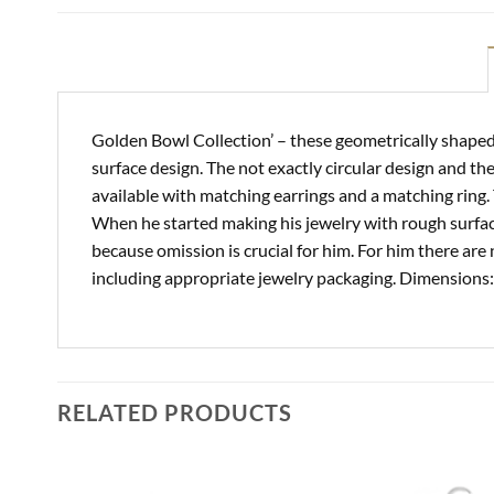
Golden Bowl Collection’ – these geometrically shaped 
surface design. The not exactly circular design and t
available with matching earrings and a matching ring
When he started making his jewelry with rough surface
because omission is crucial for him. For him there are 
including appropriate jewelry packaging. Dimensions: 
RELATED PRODUCTS