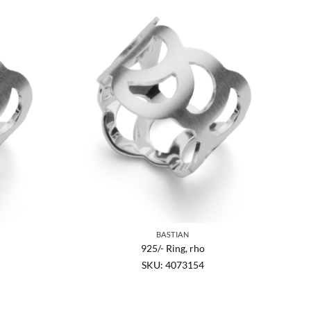
BASTIAN
925/- Ring, rho
SKU: 4073154