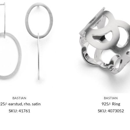
BASTIAN
BASTIAN
25/- earstud, rho. satin
925/- Ring
SKU: 41761
SKU: 4073052