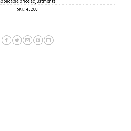
applicable price adjustments.
SKU:
45200