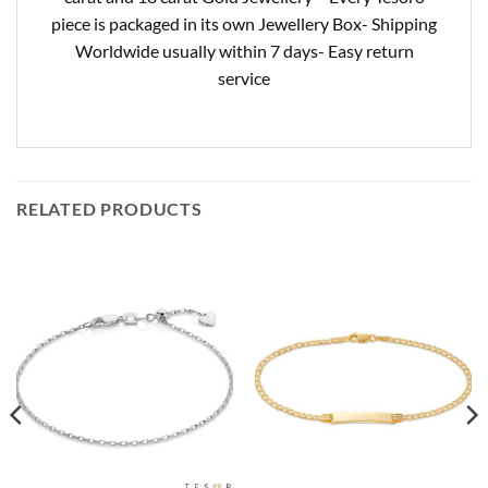
piece is packaged in its own Jewellery Box- Shipping
Worldwide usually within 7 days- Easy return
service
RELATED PRODUCTS