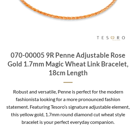
070-00005 9R Penne Adjustable Rose
Gold 1.7mm Magic Wheat Link Bracelet,
18cm Length
Robust and versatile, Penne is perfect for the modern
fashionista looking for a more pronounced fashion
statement. Featuring Tesoro’s signature adjustable element,
this yellow gold, 1.7mm round diamond cut wheat style
bracelet is your perfect everyday companion.