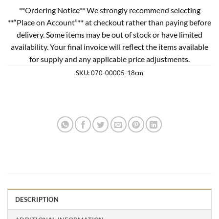
**Ordering Notice** We strongly recommend selecting
**“Place on Account”** at checkout rather than paying before
delivery. Some items may be out of stock or have limited
availability. Your final invoice will reflect the items available
for supply and any applicable price adjustments.
SKU:
070-00005-18cm
DESCRIPTION