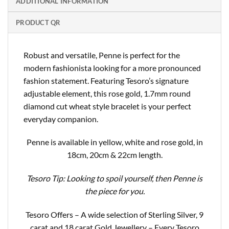
ADDITIONAL INFORMATION
PRODUCT QR
Robust and versatile, Penne is perfect for the
modern fashionista looking for a more pronounced
fashion statement. Featuring Tesoro’s signature
adjustable element, this rose gold, 1.7mm round
diamond cut wheat style bracelet is your perfect
everyday companion.
Penne is available in yellow, white and rose gold, in
18cm, 20cm & 22cm length.
Tesoro Tip: Looking to spoil yourself, then Penne is
the piece for you.
Tesoro Offers – A wide selection of Sterling Silver, 9
carat and 18 carat Gold Jewellery – Every Tesoro