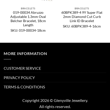
BRACELETS
BRACELETS
019-00034 Abruzzo
60BPK389-4 9Y Super Flat
Adjustable 1.3mm Oval
2mm Diamond Cut Curb
Belcher Bracelet, 18cm
Link ID Bracelet
Length
SKU: 60BPK389-4-16cm
SKU: 019-00034-18cm
MORE INFORMATION
CUSTOMER SERVICE
PRIVACY POLICY
TERMS & CONDITIONS
Copyright 2026 © Glenyville Jewellery.
All rights reserved.