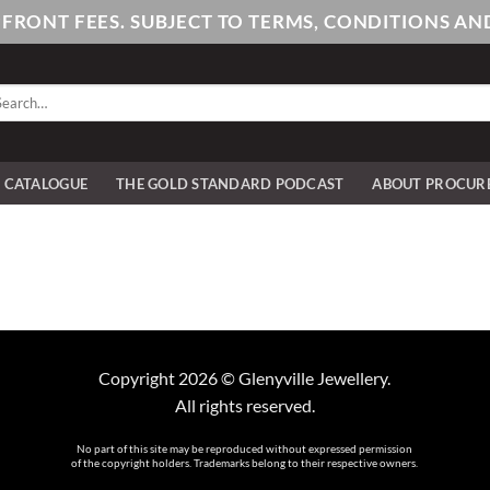
PFRONT FEES. SUBJECT TO TERMS, CONDITIONS 
arch
:
E CATALOGUE
THE GOLD STANDARD PODCAST
ABOUT PROCUR
Copyright 2026 © Glenyville Jewellery.
All rights reserved.
No part of this site may be reproduced without expressed permission
of the copyright holders. Trademarks belong to their respective owners.