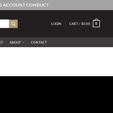
AND ACCOUNT CONDUCT
0
LOGIN
CART /
$
0.00
ET
ABOUT
CONTACT