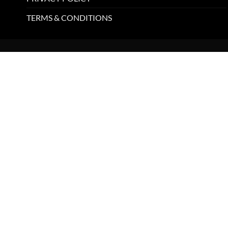
TERMS & CONDITIONS