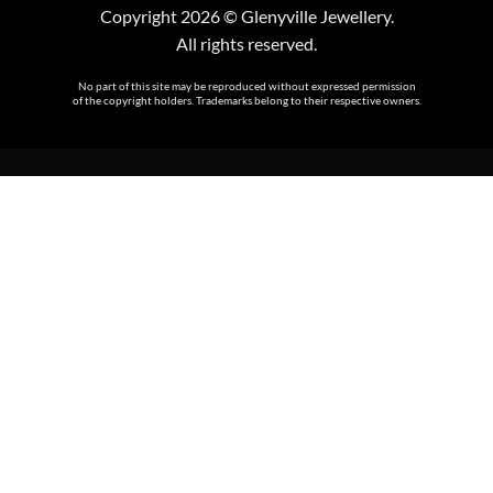
Copyright 2026 © Glenyville Jewellery.
All rights reserved.
No part of this site may be reproduced without expressed permission
of the copyright holders. Trademarks belong to their respective owners.