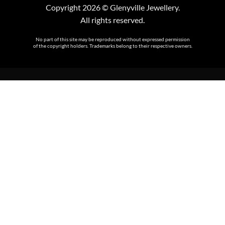
Copyright 2026 © Glenyville Jewellery.
All rights reserved.
No part of this site may be reproduced without expressed permission
of the copyright holders. Trademarks belong to their respective owners.