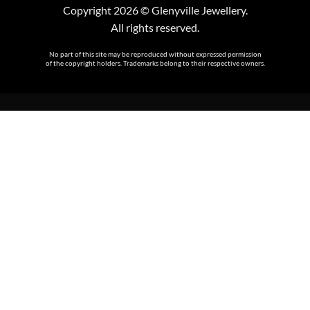
Copyright 2026 © Glenyville Jewellery.
All rights reserved.
No part of this site may be reproduced without expressed permission
of the copyright holders. Trademarks belong to their respective owners.