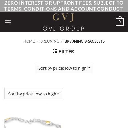
ZERO INTEREST OR UPFRONT FEES. SUBJECT TO
Skip
TERMS, CONDITIONS AND ACCOUNT CONDUCT
to
content
0
HOME
/
BREUNING
/
BREUNING BRACELETS
FILTER