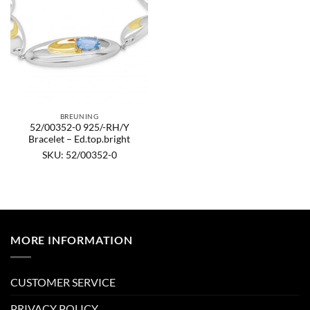
BREUNING
52/00352-0 925/-RH/Y
Bracelet – Ed.top.bright
SKU: 52/00352-0
MORE INFORMATION
CUSTOMER SERVICE
PRIVACY POLICY